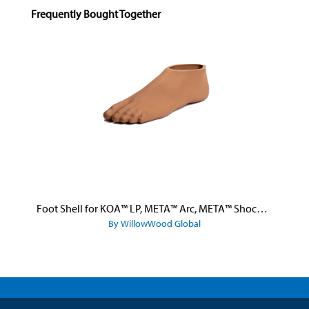
Skip product gallery
Frequently Bought Together
Foot Shell for KOA™ LP, META™ Arc, META™ Shock, and META™ Shock X
By WillowWood Global