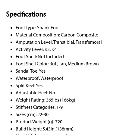
Specifications
Foot Type: Shank Foot
Material Composition: Carbon Composite
Amputation Level: Transtibial, Transfemoral
Activity Level: K3, K4
Foot Shell: Not Included
Foot Shell Color: Buff, Tan, Medium Brown
Sandal Toe: Yes
Waterproof: Waterproof
Split Keel: Yes
Adjustable Heel: No
Weight Rating: 365lbs (166kg)
Stiffness Categories: 1-9
Sizes (cm): 22-30
Product Weight (g): 720
Build Height: 5.43in (138mm)