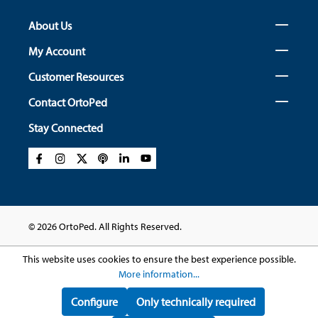
About Us
My Account
Customer Resources
Contact OrtoPed
Stay Connected
© 2026 OrtoPed. All Rights Reserved.
This website uses cookies to ensure the best experience possible.
More information...
Configure
Only technically required