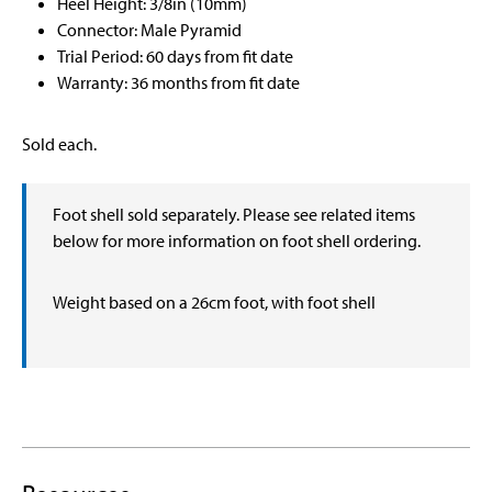
Heel Height: 3/8in (10mm)
Connector: Male Pyramid
Trial Period: 60 days from fit date
Warranty: 36 months from fit date
Sold each.
Foot shell sold separately. Please see related items
below for more information on foot shell ordering.
Weight based on a 26cm foot, with foot shell