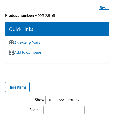
Reset
Product number:
M005-28L-6L
Quick Links
Accessory Parts
Add to compare
Hide Items
Show
entries
Search: