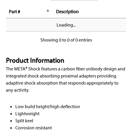
Part #
Description
Loading...
Showing 0 to 0 of 0 entries
Product Information
The META® Shock features a carbon fiber unibody design and
integrated shock absorbing proximal adapters providing
adaptive shock absorption that responds appropriately to
any activity.
Low build height/high deflection
Lightweight
Split keel
Corrosion resistant