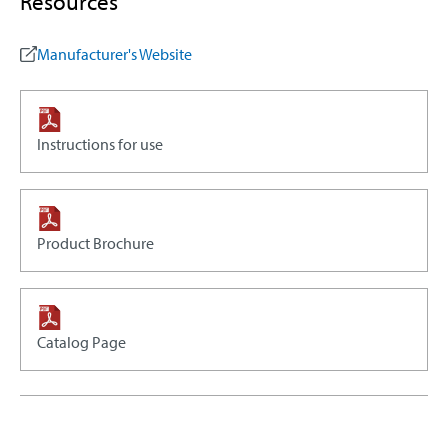
Resources
Manufacturer's Website
Instructions for use
Product Brochure
Catalog Page