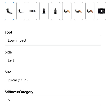
Foot
Low Impact
Side
Left
Size
28 cm (11 in)
Stiffness/Category
6