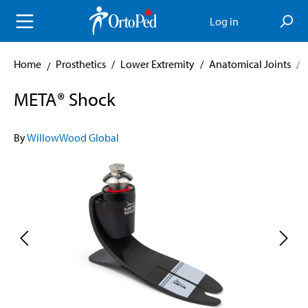
in content
Log in
Home
Prosthetics
/
Lower Extremity
/
Anatomical Joints
/
META® Shock
By
WillowWood Global
Skip image gallery