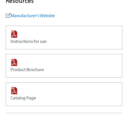
Resources
Manufacturer's Website
Instructions for use
Product Brochure
Catalog Page