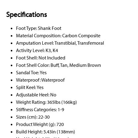
Specifications
Foot Type: Shank Foot
Material Composition: Carbon Composite
Amputation Level: Transtibial, Transfemoral
Activity Level: K3, K4
Foot Shell: Not Included
Foot Shell Color: Buff, Tan, Medium Brown
Sandal Toe: Yes
Waterproof: Waterproof
Split Keel: Yes
Adjustable Heel: No
Weight Rating: 365lbs (166kg)
Stiffness Categories: 1-9
Sizes (cm): 22-30
Product Weight (g): 720
Build Height: 5.43in (138mm)