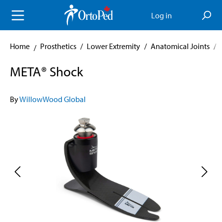
in content
Log in
Home
Prosthetics
/
Lower Extremity
/
Anatomical Joints
/
META® Shock
By
WillowWood Global
Skip image gallery