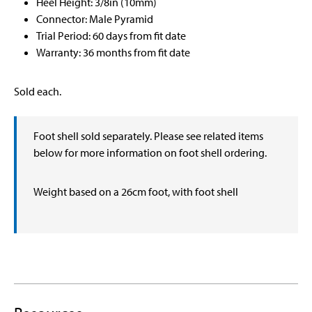
Heel Height: 3/8in (10mm)
Connector: Male Pyramid
Trial Period: 60 days from fit date
Warranty: 36 months from fit date
Sold each.
Foot shell sold separately. Please see related items
below for more information on foot shell ordering.
Weight based on a 26cm foot, with foot shell