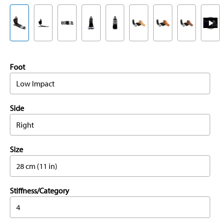
Foot
Low Impact
Side
Right
Size
28 cm (11 in)
Stiffness/Category
4