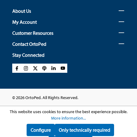
About Us
My Account
Customer Resources
Contact OrtoPed
Stay Connected
© 2026 OrtoPed. All Rights Reserved.
This website uses cookies to ensure the best experience possible.
More information...
Configure
Only technically required