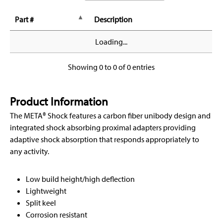
Part #
Description
Loading...
Showing 0 to 0 of 0 entries
Product Information
The META® Shock features a carbon fiber unibody design and
integrated shock absorbing proximal adapters providing
adaptive shock absorption that responds appropriately to
any activity.
Low build height/high deflection
Lightweight
Split keel
Corrosion resistant