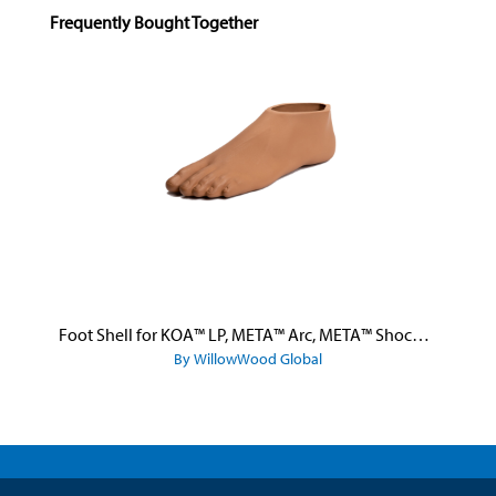
Skip product gallery
Frequently Bought Together
Foot Shell for KOA™ LP, META™ Arc, META™ Shock, and META™ Shock X
By WillowWood Global