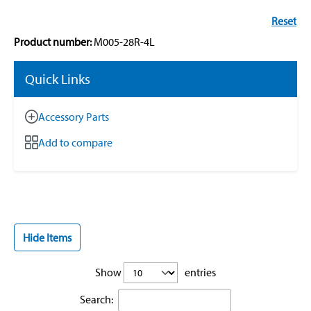
Reset
Product number:
M005-28R-4L
Quick Links
Accessory Parts
Add to compare
Hide Items
Show
entries
Search: