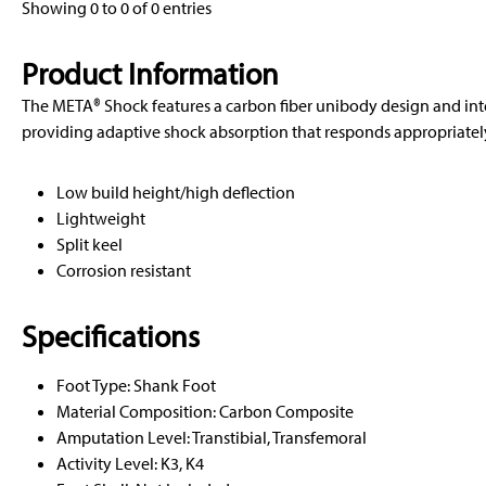
Showing 0 to 0 of 0 entries
Product Information
The META® Shock features a carbon fiber unibody design and in
providing adaptive shock absorption that responds appropriately 
Low build height/high deflection
Lightweight
Split keel
Corrosion resistant
Specifications
Foot Type: Shank Foot
Material Composition: Carbon Composite
Amputation Level: Transtibial, Transfemoral
Activity Level: K3, K4