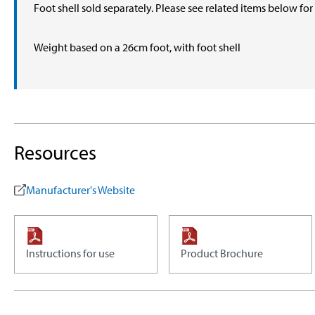
Foot shell sold separately. Please see related items below fo
Weight based on a 26cm foot, with foot shell
Resources
Manufacturer's Website
Instructions for use
Product Brochure