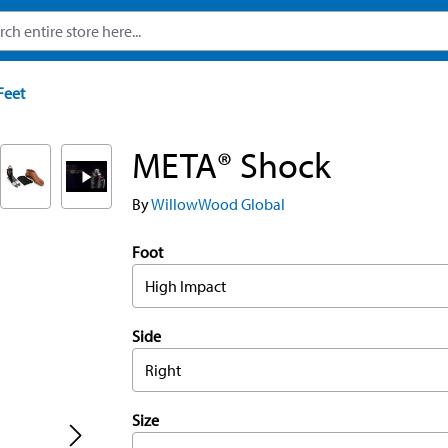
Feet
META® Shock
By
WillowWood Global
Foot
High Impact
Side
Right
Size