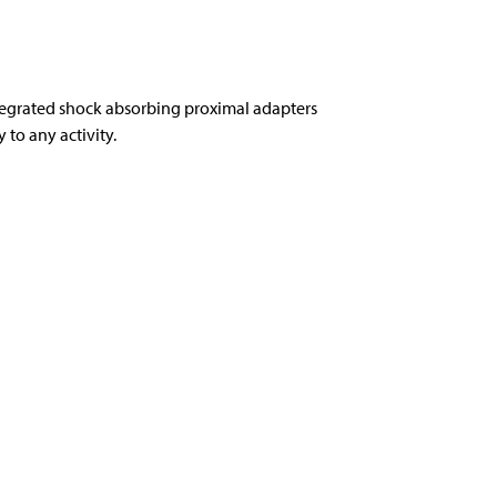
tegrated shock absorbing proximal adapters
to any activity.