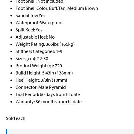
Foot Shell: Not Included
Foot Shell Color: Buff, Tan, Medium Brown
Sandal Toe: Yes
Waterproof: Waterproof
Split Keel: Yes
Adjustable Heel: No
Weight Rating: 365lbs (166kg)
Stiffness Categories: 1-9
Sizes (cm): 22-30
Product Weight (g): 720
Build Height: 5.43in (138mm)
Heel Height: 3/8in (10mm)
Connector: Male Pyramid
Trial Period: 60 days from fit date
Warranty: 36 months from fit date
Sold each.