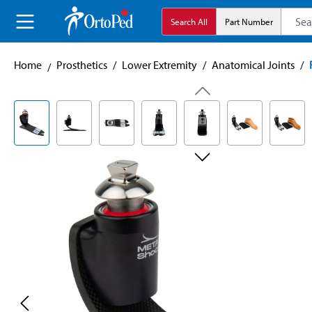
search
Skip to main navigation
Search All
Part Number
Home
Prosthetics
/
Lower Extremity
/
Anatomical Joints
/
Skip image gallery