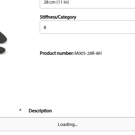
28 cm (11 in)
Stiffness/Category
8
Product number:
M005-28R-8H
Description
Loading...