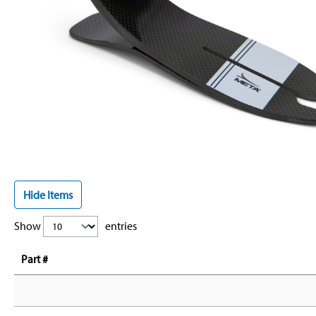
Hide Items
Show
entries
Part #