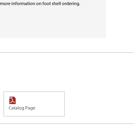
r more information on foot shell ordering.
Catalog Page