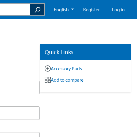
English
Register
Log in
Quick Links
Accessory Parts
Add to compare