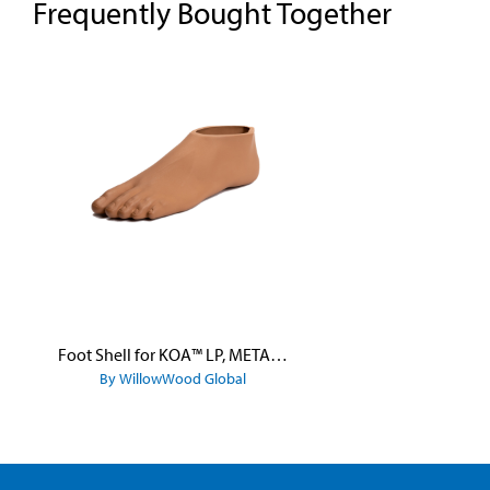
Frequently Bought Together
Skip product gallery
Foot Shell for KOA™ LP, META™ Arc, META™ Shock, and META™ Shock X
By WillowWood Global