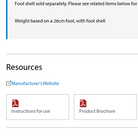
Foot shell sold separately. Please see related items below fo
Weight based on a 26cm foot, with foot shell
Resources
Manufacturer's Website
Instructions for use
Product Brochure