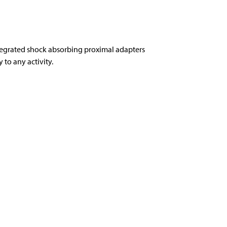
tegrated shock absorbing proximal adapters
to any activity.