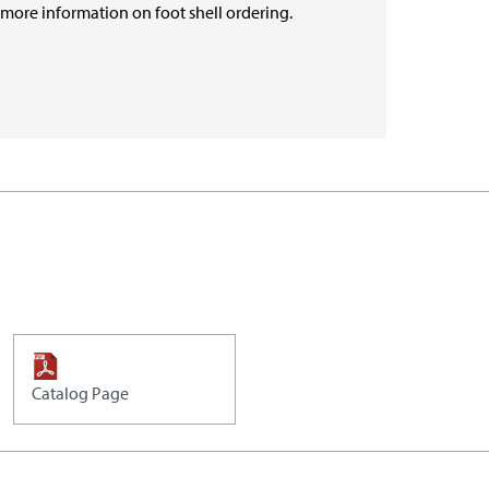
r more information on foot shell ordering.
Catalog Page