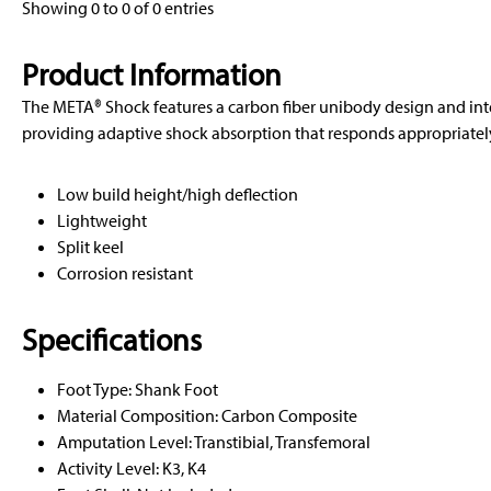
Showing 0 to 0 of 0 entries
Product Information
The META® Shock features a carbon fiber unibody design and in
providing adaptive shock absorption that responds appropriately 
Low build height/high deflection
Lightweight
Split keel
Corrosion resistant
Specifications
Foot Type: Shank Foot
Material Composition: Carbon Composite
Amputation Level: Transtibial, Transfemoral
Activity Level: K3, K4