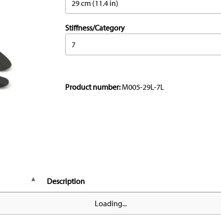
29 cm (11.4 in)
Stiffness/Category
7
Product number:
M005-29L-7L
Description
Loading...