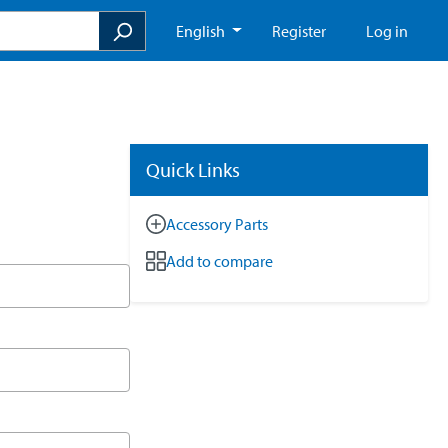
English
Register
Log in
Quick Links
Accessory Parts
Add to compare