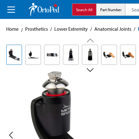
search
Skip to main navigation
Search All
Part Number
Home
Prosthetics
/
Lower Extremity
/
Anatomical Joints
/
Skip image gallery