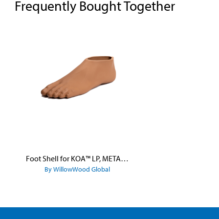
Frequently Bought Together
Skip product gallery
Foot Shell for KOA™ LP, META™ Arc, META™ Shock, and META™ Shock X
By WillowWood Global