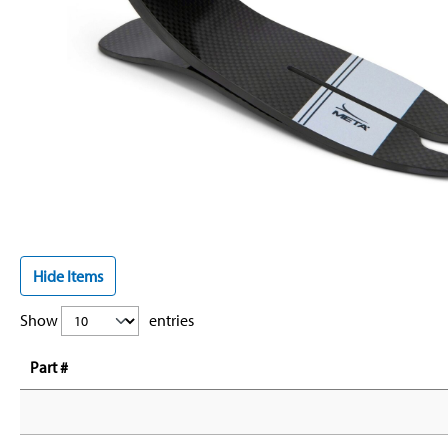
Hide Items
Show
entries
Part #