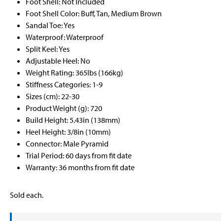
Foot Shell: Not Included
Foot Shell Color: Buff, Tan, Medium Brown
Sandal Toe: Yes
Waterproof: Waterproof
Split Keel: Yes
Adjustable Heel: No
Weight Rating: 365lbs (166kg)
Stiffness Categories: 1-9
Sizes (cm): 22-30
Product Weight (g): 720
Build Height: 5.43in (138mm)
Heel Height: 3/8in (10mm)
Connector: Male Pyramid
Trial Period: 60 days from fit date
Warranty: 36 months from fit date
Sold each.