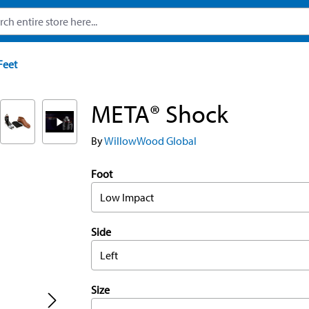
Feet
META® Shock
By
WillowWood Global
Foot
Low Impact
Side
Left
Size