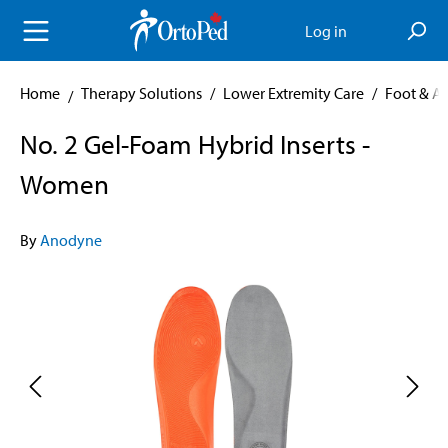
in content
Log in
Home
Therapy Solutions
/
Lower Extremity Care
/
Foot & A
No. 2 Gel-Foam Hybrid Inserts -
Women
By
Anodyne
Skip image gallery