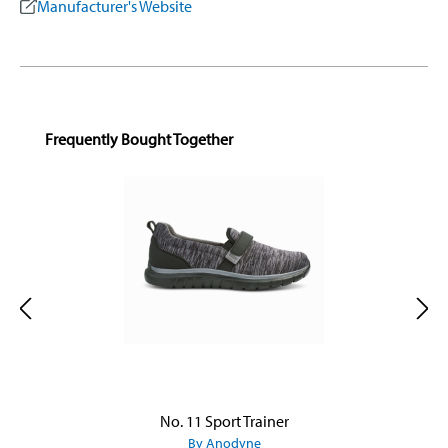
Manufacturer's Website
Skip product gallery
Frequently Bought Together
No. 11 Sport Trainer
By Anodyne