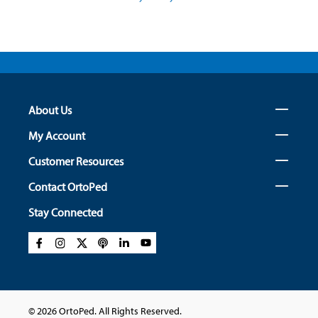
About Us
My Account
Customer Resources
Contact OrtoPed
Stay Connected
© 2026 OrtoPed. All Rights Reserved.