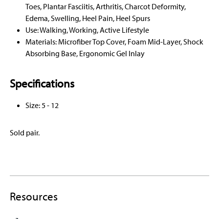
Toes, Plantar Fasciitis, Arthritis, Charcot Deformity,
Edema, Swelling, Heel Pain, Heel Spurs
Use: Walking, Working, Active Lifestyle
Materials: Microfiber Top Cover, Foam Mid-Layer, Shock
Absorbing Base, Ergonomic Gel Inlay
Specifications
Size: 5 - 12
Sold pair.
Resources