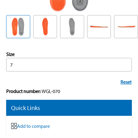
Size
7
Reset
Product number:
WGL-070
Quick Links
Add to compare