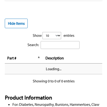
Hide Items
Show
entries
Search:
Part #
Description
Loading...
Showing 0 to 0 of 0 entries
Product Information
For: Diabetes, Neuropathy, Bunions, Hammertoes, Claw