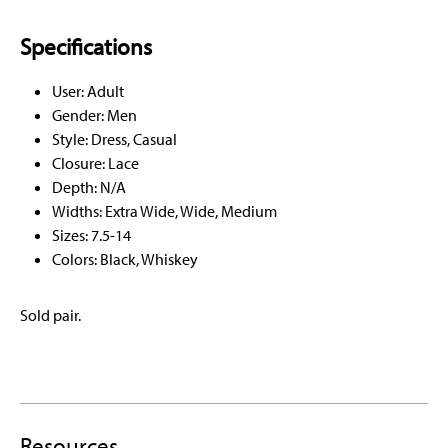
Specifications
User: Adult
Gender: Men
Style: Dress, Casual
Closure: Lace
Depth: N/A
Widths: Extra Wide, Wide, Medium
Sizes: 7.5-14
Colors: Black, Whiskey
Sold pair.
Resources