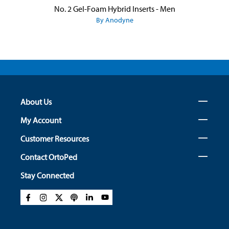
No. 2 Gel-Foam Hybrid Inserts - Men
By Anodyne
About Us
My Account
Customer Resources
Contact OrtoPed
Stay Connected