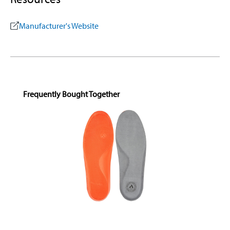
Manufacturer's Website
Skip product gallery
Frequently Bought Together