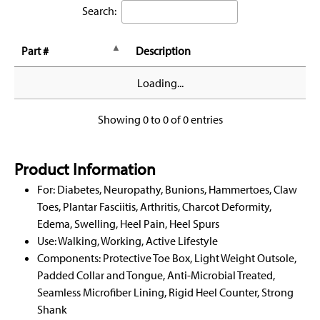
Search:
Part #
Description
Loading...
Showing 0 to 0 of 0 entries
Product Information
For: Diabetes, Neuropathy, Bunions, Hammertoes, Claw
Toes, Plantar Fasciitis, Arthritis, Charcot Deformity,
Edema, Swelling, Heel Pain, Heel Spurs
Use: Walking, Working, Active Lifestyle
Components: Protective Toe Box, Light Weight Outsole,
Padded Collar and Tongue, Anti-Microbial Treated,
Seamless Microfiber Lining, Rigid Heel Counter, Strong
Shank