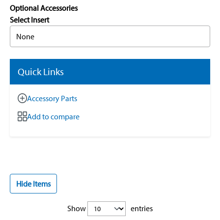
Optional Accessories
Select Insert
None
Quick Links
Accessory Parts
Add to compare
Hide Items
Show
entries