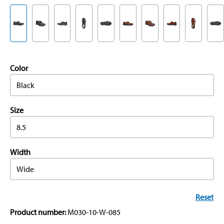
Color
Black
Size
8.5
Width
Wide
Reset
Product number:
M030-10-W-085