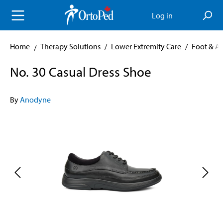
in content
Log in
Home
Therapy Solutions
/
Lower Extremity Care
/
Foot & A
No. 30 Casual Dress Shoe
By
Anodyne
Skip image gallery