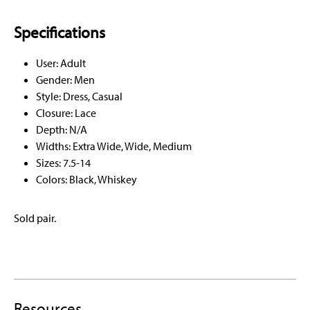
Specifications
User: Adult
Gender: Men
Style: Dress, Casual
Closure: Lace
Depth: N/A
Widths: Extra Wide, Wide, Medium
Sizes: 7.5-14
Colors: Black, Whiskey
Sold pair.
Resources