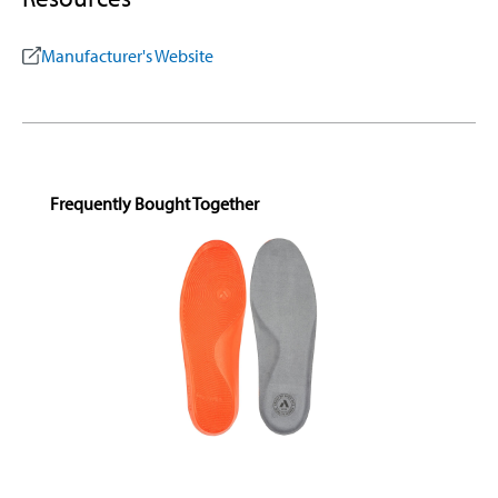
Manufacturer's Website
Skip product gallery
Frequently Bought Together