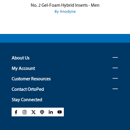
No. 2 Gel-Foam Hybrid Inserts - Men
By Anodyne
About Us
My Account
Customer Resources
Contact OrtoPed
Stay Connected