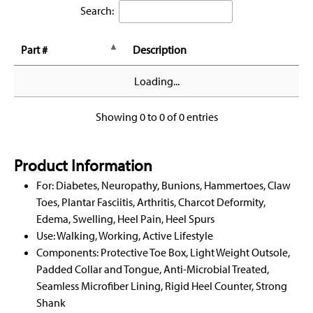
Search:
Part #
Description
Loading...
Showing 0 to 0 of 0 entries
Product Information
For: Diabetes, Neuropathy, Bunions, Hammertoes, Claw
Toes, Plantar Fasciitis, Arthritis, Charcot Deformity,
Edema, Swelling, Heel Pain, Heel Spurs
Use: Walking, Working, Active Lifestyle
Components: Protective Toe Box, Light Weight Outsole,
Padded Collar and Tongue, Anti-Microbial Treated,
Seamless Microfiber Lining, Rigid Heel Counter, Strong
Shank