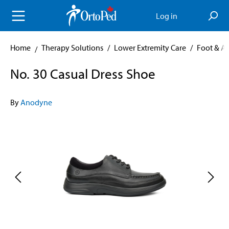
in content
Log in
Home
Therapy Solutions
/
Lower Extremity Care
/
Foot & A
No. 30 Casual Dress Shoe
By
Anodyne
Skip image gallery