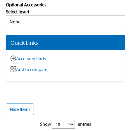
Optional Accessories
Select Insert
None
Quick Links
Accessory Parts
Add to compare
Hide Items
Show
entries