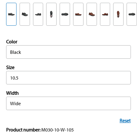
Color
Black
Size
10.5
Width
Wide
Reset
Product number:
M030-10-W-105