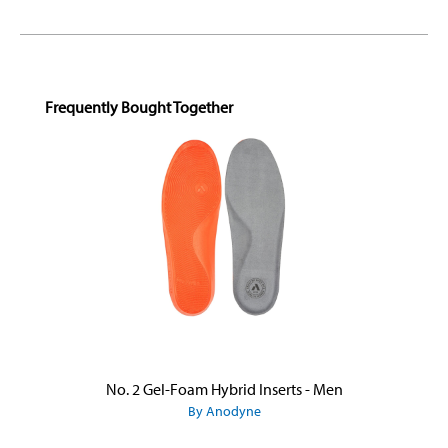
Skip product gallery
Frequently Bought Together
No. 2 Gel-Foam Hybrid Inserts - Men
By Anodyne