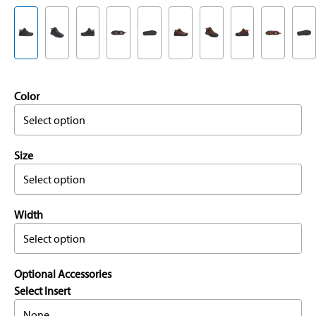
Color
Select option
Size
Select option
Width
Select option
Optional Accessories
Select Insert
None