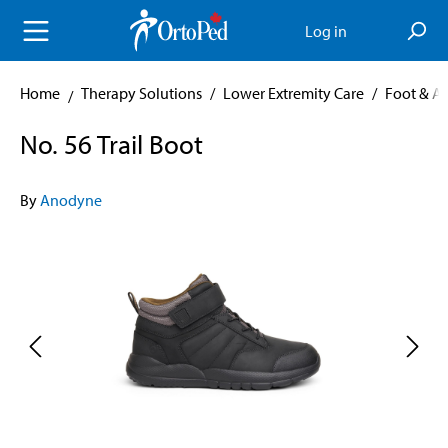
in content
Log in
Home
Therapy Solutions
/
Lower Extremity Care
/
Foot & A
No. 56 Trail Boot
By
Anodyne
Skip image gallery