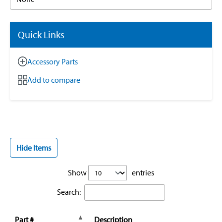
Quick Links
Accessory Parts
Add to compare
Hide Items
Show
entries
Search:
Part #
Description