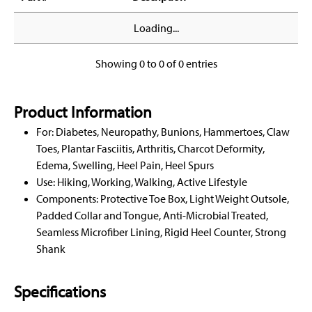
Loading...
Showing 0 to 0 of 0 entries
Product Information
For: Diabetes, Neuropathy, Bunions, Hammertoes, Claw
Toes, Plantar Fasciitis, Arthritis, Charcot Deformity,
Edema, Swelling, Heel Pain, Heel Spurs
Use: Hiking, Working, Walking, Active Lifestyle
Components: Protective Toe Box, Light Weight Outsole,
Padded Collar and Tongue, Anti-Microbial Treated,
Seamless Microfiber Lining, Rigid Heel Counter, Strong
Shank
Specifications