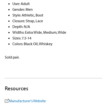
User: Adult
Gender: Men
Style: Athletic, Boot
Closure: Strap, Lace
Depth: N/A
Widths: Extra Wide, Medium, Wide
Sizes: 7.5-14
Colors: Black Oil, Whiskey
Sold pair.
Resources
Manufacturer's Website