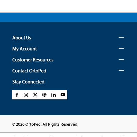
About Us
My Account
Customer Resources
Contact OrtoPed
Stay Connected
© 2026 OrtoPed. All Rights Reserved.