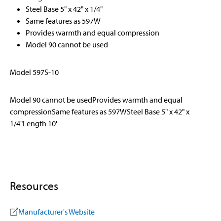
Steel Base 5" x 42" x 1/4"
Same features as 597W
Provides warmth and equal compression
Model 90 cannot be used
Model 597S-10
Model 90 cannot be usedProvides warmth and equal
compressionSame features as 597WSteel Base 5" x 42" x
1/4"Length 10'
Resources
Manufacturer's Website