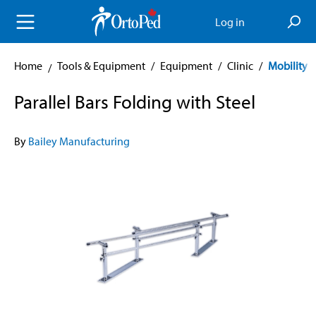
in content
Log in
Home
Tools & Equipment
/
Equipment
/
Clinic
/
Mobility A
Parallel Bars Folding with Steel
By
Bailey Manufacturing
Skip image gallery