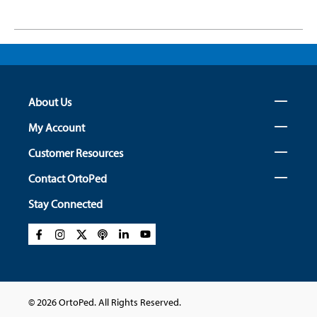
About Us
My Account
Customer Resources
Contact OrtoPed
Stay Connected
© 2026 OrtoPed. All Rights Reserved.