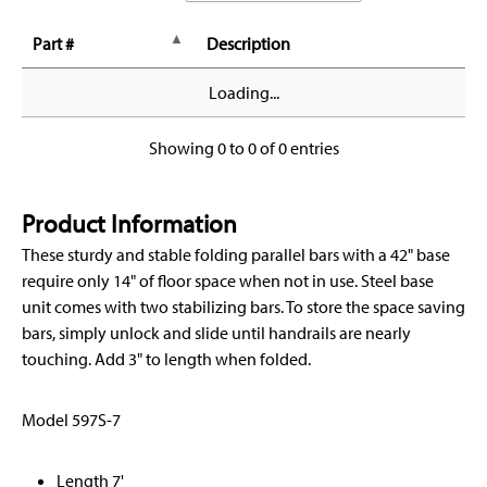
Part #
Description
Loading...
Showing 0 to 0 of 0 entries
Product Information
These sturdy and stable folding parallel bars with a 42" base
require only 14" of floor space when not in use. Steel base
unit comes with two stabilizing bars. To store the space saving
bars, simply unlock and slide until handrails are nearly
touching. Add 3" to length when folded.
Model 597S-7
Length 7'