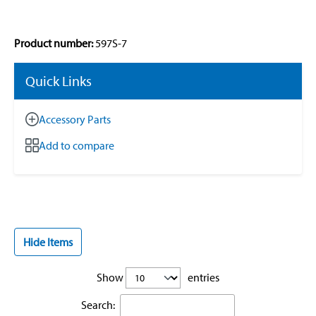
Product number:
597S-7
Quick Links
Accessory Parts
Add to compare
Hide Items
Show
entries
Search: