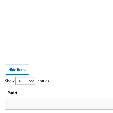
Hide Items
Show
entries
Part #