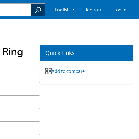
English
Register
Log in
 Ring
Quick Links
Add to compare