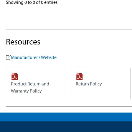
Showing 0 to 0 of 0 entries
Resources
Manufacturer's Website
Product Return and
Return Policy
Warranty Policy