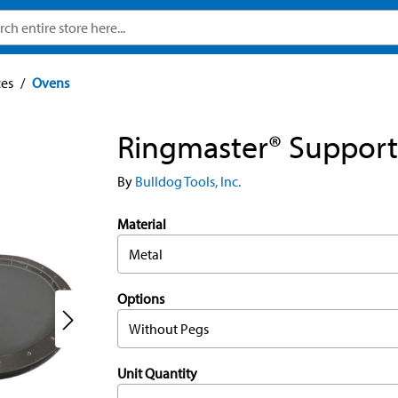
ces
/
Ovens
Ringmaster® Support
By
Bulldog Tools, Inc.
Material
Metal
Options
Without Pegs
Unit Quantity