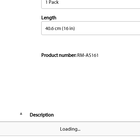
1 Pack
Length
40.6 cm (16 in)
Product number:
RM-AS161
Description
Loading...