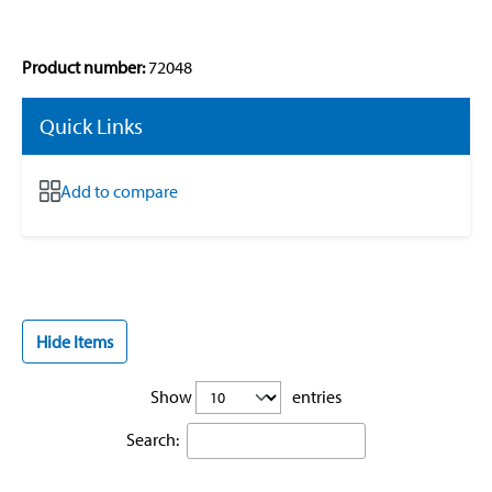
Product number:
72048
Quick Links
Add to compare
Hide Items
Show
entries
Search: