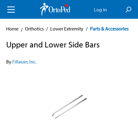
in content
Log in
Home
Orthotics
/
Lower Extremity
/
Parts & Accessories
Upper and Lower Side Bars
By
Fillauer, Inc.
Skip image gallery