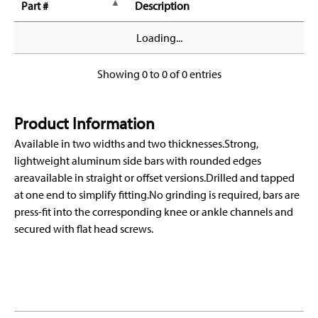
Part #
Description
Loading...
Showing 0 to 0 of 0 entries
Product Information
Available in two widths and two thicknesses.Strong,
lightweight aluminum side bars with rounded edges
areavailable in straight or offset versions.Drilled and tapped
at one end to simplify fitting.No grinding is required, bars are
press-fit into the corresponding knee or ankle channels and
secured with flat head screws.