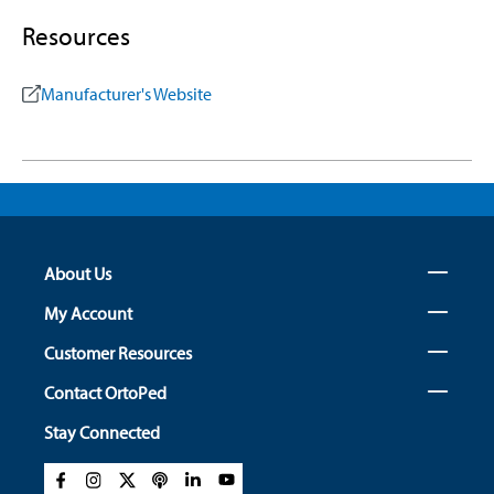
Resources
Manufacturer's Website
About Us
My Account
Customer Resources
Contact OrtoPed
Stay Connected