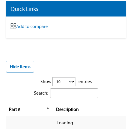
Quick Links
Add to compare
Hide Items
Show
entries
Search:
Part #
Description
Loading...