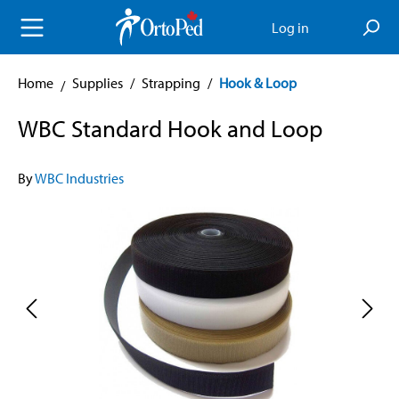
in content
Log in
Home
Supplies
/
Strapping
/
Hook & Loop
WBC Standard Hook and Loop
By
WBC Industries
Skip image gallery