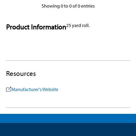
Showing 0 to 0 of 0 entries
Product Information
25 yard roll.
Resources
Manufacturer's Website