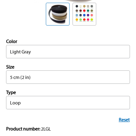
Color
Light Gray
Size
5 cm (2 in)
Type
Loop
Reset
Product number:
2LGL