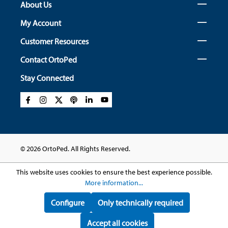
About Us
My Account
Customer Resources
Contact OrtoPed
Stay Connected
© 2026 OrtoPed. All Rights Reserved.
This website uses cookies to ensure the best experience possible.
More information...
Configure
Only technically required
Accept all cookies