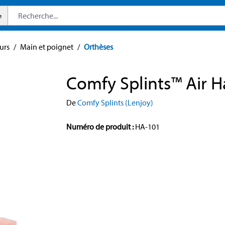
e
urs
/
Main et poignet
/
Orthèses
Comfy Splints™ Air 
De
Comfy Splints (Lenjoy)
Numéro de produit :
HA-101