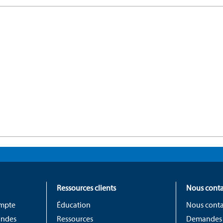
Ressources clients
Nous conta
ompte
Éducation
Nous conta
andes
Ressources
Demandes