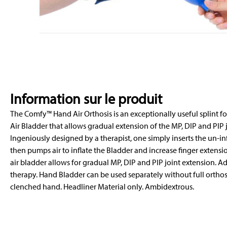
Information sur le produit
The Comfy™ Hand Air Orthosis is an exceptionally useful splint fo
Air Bladder that allows gradual extension of the MP, DIP and PIP jo
Ingeniously designed by a therapist, one simply inserts the un-in
then pumps air to inflate the Bladder and increase finger extensio
air bladder allows for gradual MP, DIP and PIP joint extension. Ad
therapy. Hand Bladder can be used separately without full orthosi
clenched hand. Headliner Material only. Ambidextrous.