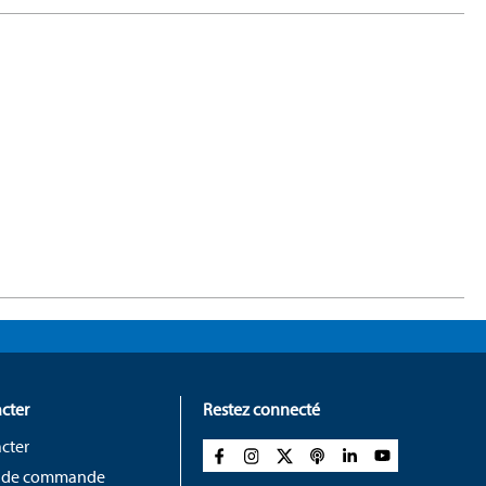
cter
Restez connecté
cter
 de commande