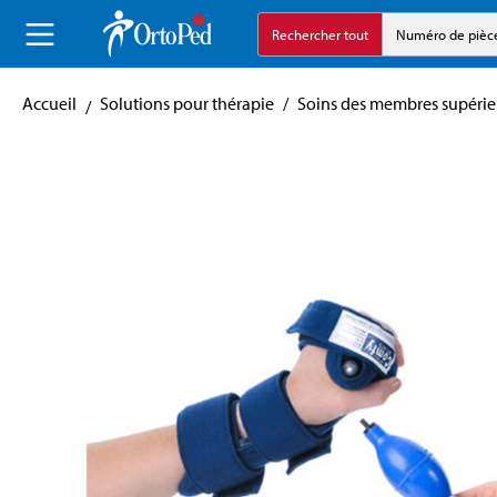
echerche
Aller à la navigation principale
Rechercher tout
Numéro de pièc
Accueil
Solutions pour thérapie
/
Soins des membres supérie
Skip image gallery