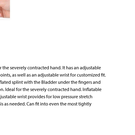
r the severely contracted hand. It has an adjustable
ints, as well as an adjustable wrist for customized fit.
flated splint with the Bladder under the fingers and
n. Ideal for the severely contracted hand. Inflatable
justable wrist provides for low pressure stretch
s as needed. Can fit into even the most tightly