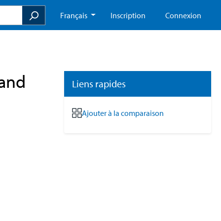
Français
Inscription
Connexion
Hand
Liens rapides
Ajouter à la comparaison