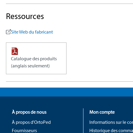
Ressources
Site Web du fabricant
Catalogue des produits
(anglais seulement)
À propos de nous
Mon compte
À propos d'OrtoPed
Informations sur le c
Fournisseurs
Historique des comm