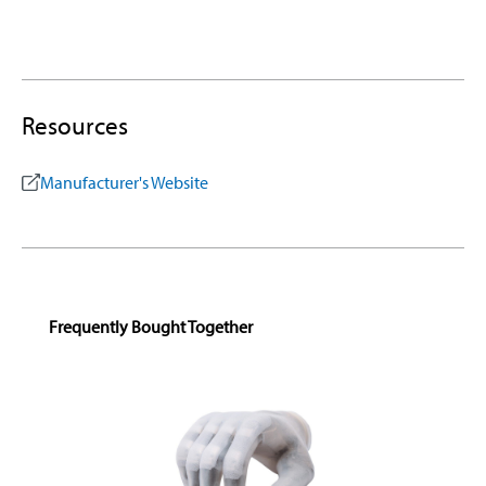
Resources
Manufacturer's Website
Skip product gallery
Frequently Bought Together