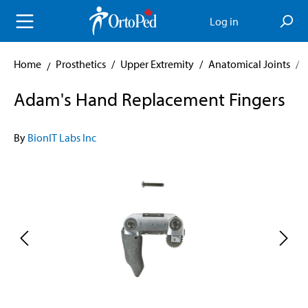
in content
Log in
Home
Prosthetics
/
Upper Extremity
/
Anatomical Joints
/
Adam's Hand Replacement Fingers
By
BionIT Labs Inc
Skip image gallery