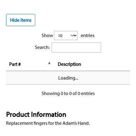
Hide Items
Show
entries
Search:
Part #
Description
Loading...
Showing 0 to 0 of 0 entries
Product Information
Replacement fingers for the Adam’s Hand.