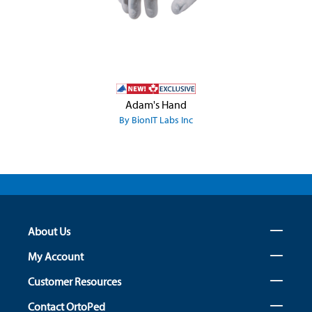
Adam's Hand
By BionIT Labs Inc
About Us
My Account
Customer Resources
Contact OrtoPed