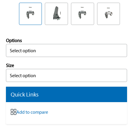
Options
Select option
Size
Select option
Quick Links
Add to compare