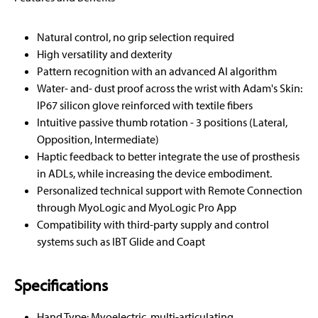
Natural control, no grip selection required
High versatility and dexterity
Pattern recognition with an advanced AI algorithm
Water- and- dust proof across the wrist with Adam's Skin:
IP67 silicon glove reinforced with textile fibers
Intuitive passive thumb rotation - 3 positions (Lateral,
Opposition, Intermediate)
Haptic feedback to better integrate the use of prosthesis
in ADLs, while increasing the device embodiment.
Personalized technical support with Remote Connection
through MyoLogic and MyoLogic Pro App
Compatibility with third-party supply and control
systems such as IBT Glide and Coapt
Specifications
Hand Type: Myoelectric, multi-articulating