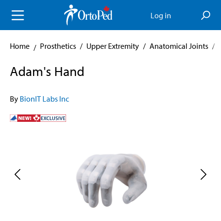
in content
Log in
Home
Prosthetics
/
Upper Extremity
/
Anatomical Joints
/
Adam's Hand
By
BionIT Labs Inc
Skip image gallery