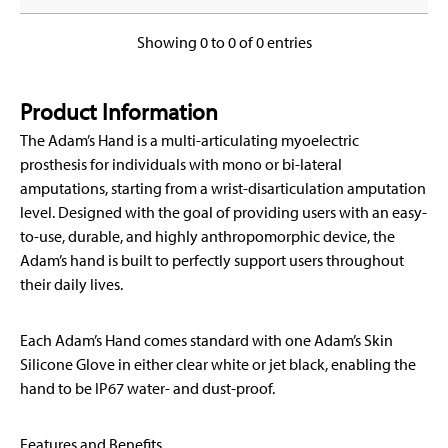
Showing 0 to 0 of 0 entries
Product Information
The Adam’s Hand is a multi-articulating myoelectric
prosthesis for individuals with mono or bi-lateral
amputations, starting from a wrist-disarticulation amputation
level. Designed with the goal of providing users with an easy-
to-use, durable, and highly anthropomorphic device, the
Adam’s hand is built to perfectly support users throughout
their daily lives.
Each Adam’s Hand comes standard with one Adam’s Skin
Silicone Glove in either clear white or jet black, enabling the
hand to be IP67 water- and dust-proof.
Features and Benefits