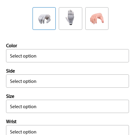
Color
Select option
Side
Select option
Size
Select option
Wrist
Select option