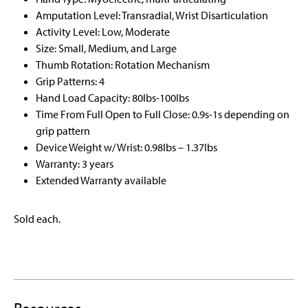
Amputation Level: Transradial, Wrist Disarticulation
Activity Level: Low, Moderate
Size: Small, Medium, and Large
Thumb Rotation: Rotation Mechanism
Grip Patterns: 4
Hand Load Capacity: 80Ibs-100Ibs
Time From Full Open to Full Close: 0.9s-1s depending on
grip pattern
Device Weight w/ Wrist: 0.98Ibs – 1.37Ibs
Warranty: 3 years
Extended Warranty available
Sold each.