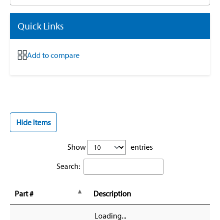
Quick Links
Add to compare
Hide Items
Show
entries
Search:
Part #
Description
Loading...