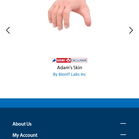
Adam's Skin
By BionIT Labs Inc
About Us
My Account