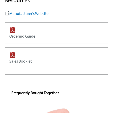
Resources
Manufacturer's Website
Ordering Guide
Sales Booklet
Skip product gallery
Frequently Bought Together