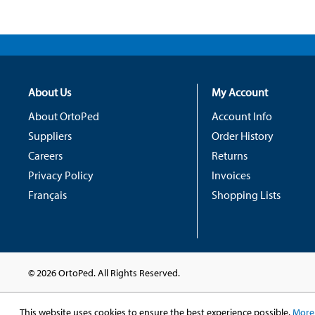
About Us
My Account
About OrtoPed
Account Info
Suppliers
Order History
Careers
Returns
Privacy Policy
Invoices
Français
Shopping Lists
© 2026 OrtoPed. All Rights Reserved.
This website uses cookies to ensure the best experience possible.
More 