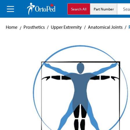
search
Skip to main navigation
Search All
Part Number
Home
Prosthetics
/
Upper Extremity
/
Anatomical Joints
/
Skip image gallery