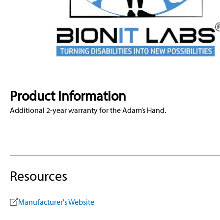
Product Information
Additional 2-year warranty for the Adam’s Hand.
Resources
Manufacturer's Website