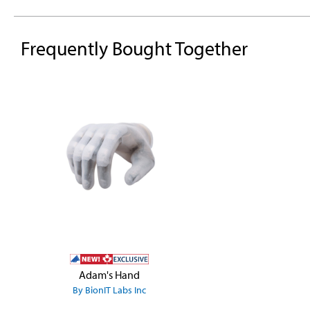
Frequently Bought Together
Skip product gallery
Adam's Hand
By BionIT Labs Inc