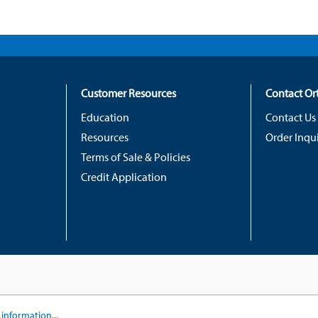
Customer Resources
Contact O
Education
Contact Us
Resources
Order Inqui
Terms of Sale & Policies
Credit Application
information...