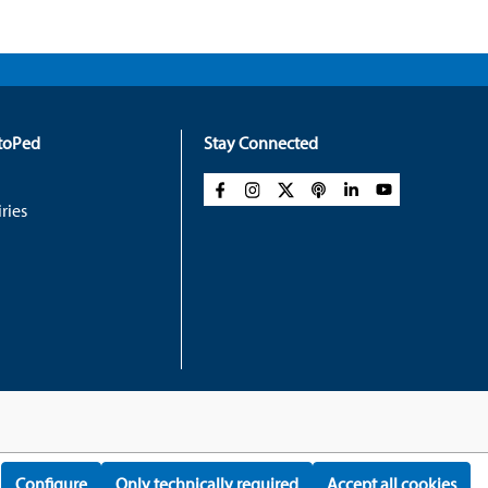
rtoPed
Stay Connected
ries
Configure
Only technically required
Accept all cookies