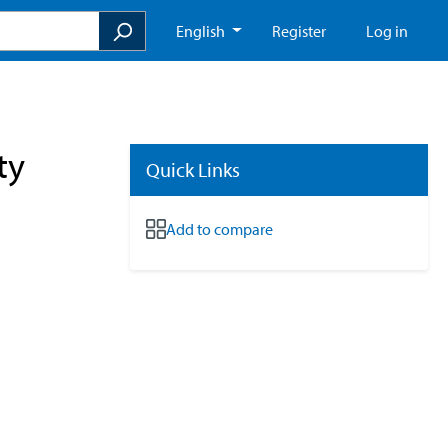
English
Register
Log in
ty
Quick Links
Add to compare