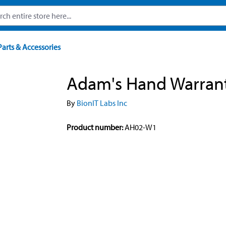
Parts & Accessories
Adam's Hand Warran
By
BionIT Labs Inc
Product number:
AH02-W1