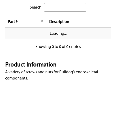
Search:
Part #
Description
Loading...
Showing 0 to 0 of 0 entries
Product Information
A variety of screws and nuts for Bulldog’s endoskeletal
components.