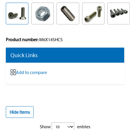
Product number:
M6X14SHCS
Quick Links
Add to compare
Hide Items
Show
entries