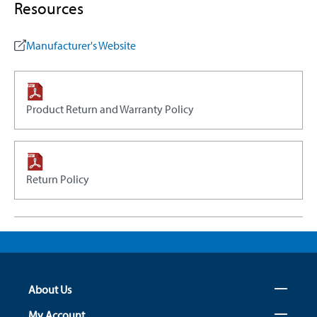
Resources
Manufacturer's Website
Product Return and Warranty Policy
Return Policy
About Us
My Account