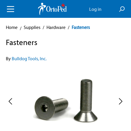
in content
Log in
Home
Supplies
/
Hardware
/
Fasteners
Fasteners
By
Bulldog Tools, Inc.
Skip image gallery