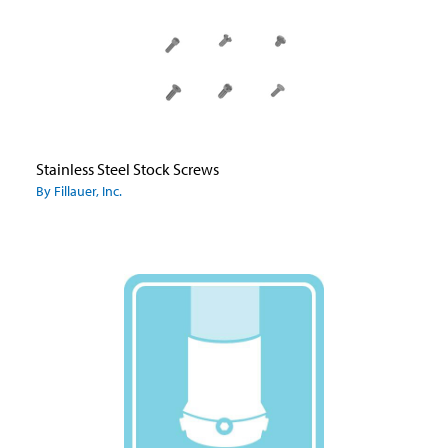
Stainless Steel Stock Screws
By Fillauer, Inc.