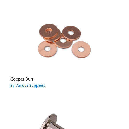
Copper Burr
By Various Suppliers