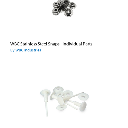
WBC Stainless Steel Snaps - Individual Parts
By WBC Industries