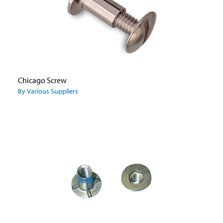
Chicago Screw
By Various Suppliers