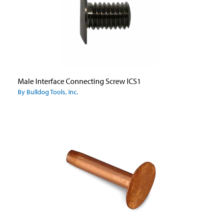
Male Interface Connecting Screw ICS1
By Bulldog Tools, Inc.