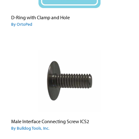
D-Ring with Clamp and Hole
By OrtoPed
Male Interface Connecting Screw ICS2
By Bulldog Tools, Inc.