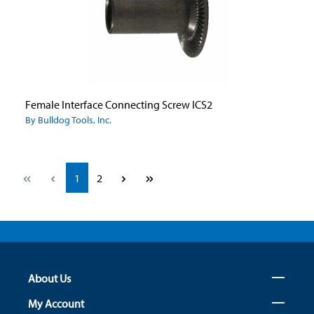
Female Interface Connecting Screw ICS2
By Bulldog Tools, Inc.
Page
Page
1
2
About Us
My Account