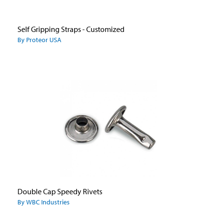
Self Gripping Straps - Customized
By Proteor USA
Double Cap Speedy Rivets
By WBC Industries