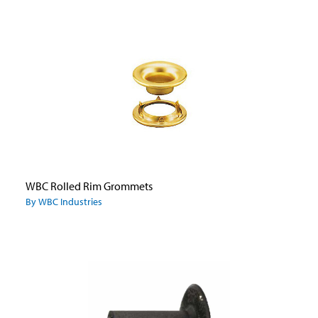
WBC Rolled Rim Grommets
By WBC Industries