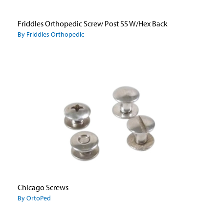
Friddles Orthopedic Screw Post SS W/Hex Back
By Friddles Orthopedic
Chicago Screws
By OrtoPed