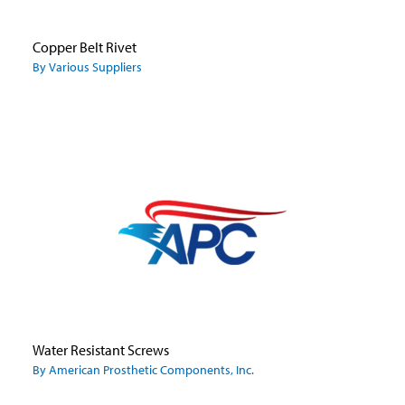
Copper Belt Rivet
By Various Suppliers
Water Resistant Screws
By American Prosthetic Components, Inc.