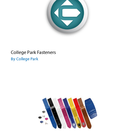
College Park Fasteners
By College Park