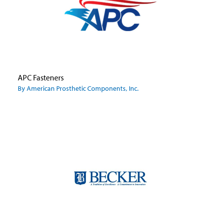
APC Fasteners
By American Prosthetic Components, Inc.