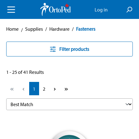
in content
Log in
Home
Supplies
/
Hardware
/
Fasteners
Filter products
1 - 25 of 41 Results
Page
Page
1
2