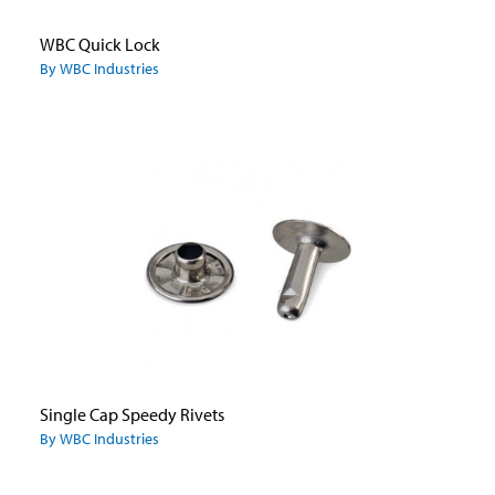
WBC Quick Lock
By WBC Industries
Single Cap Speedy Rivets
By WBC Industries