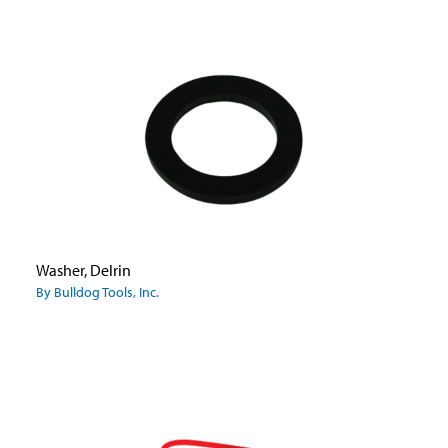
Washer, Delrin
By Bulldog Tools, Inc.