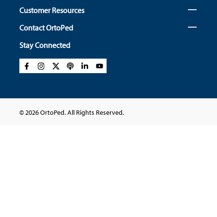
Customer Resources
Contact OrtoPed
Stay Connected
© 2026 OrtoPed. All Rights Reserved.