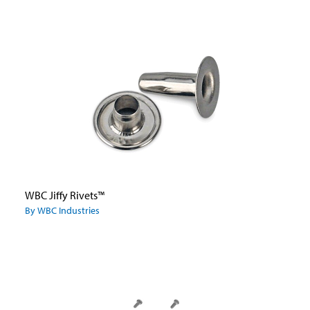
WBC Jiffy Rivets™
By WBC Industries