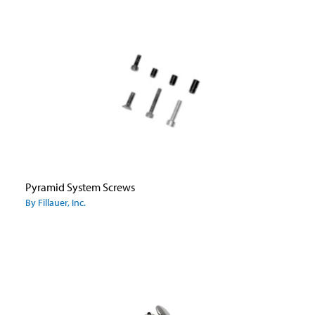
Pyramid System Screws
By Fillauer, Inc.