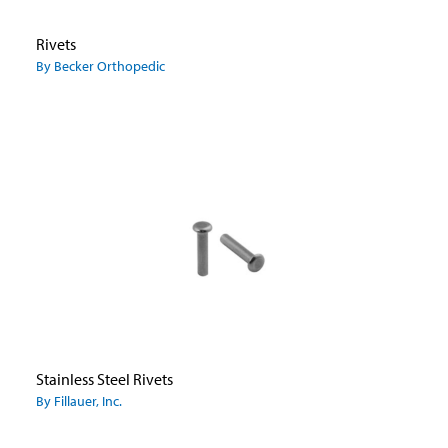
Rivets
By Becker Orthopedic
Stainless Steel Rivets
By Fillauer, Inc.