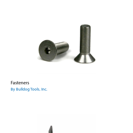
Fasteners
By Bulldog Tools, Inc.