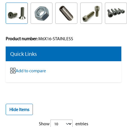
Product number:
M6X16-STAINLESS
Quick Links
Add to compare
Hide Items
Show
entries