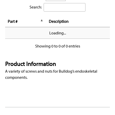
Search:
Part #
Description
Loading...
Showing 0 to 0 of 0 entries
Product Information
A variety of screws and nuts for Bulldog’s endoskeletal
components.