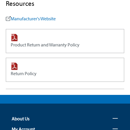
Resources
Manufacturer's Website
Product Return and Warranty Policy
Return Policy
About Us
My Account