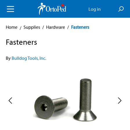
in content
Log in
Home
Supplies
/
Hardware
/
Fasteners
Fasteners
By
Bulldog Tools, Inc.
Skip image gallery