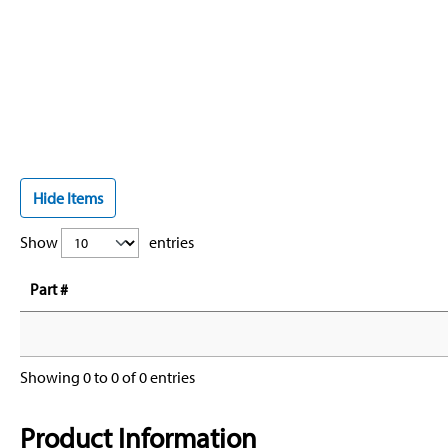
Hide Items
Show
entries
Part #
Showing 0 to 0 of 0 entries
Product Information