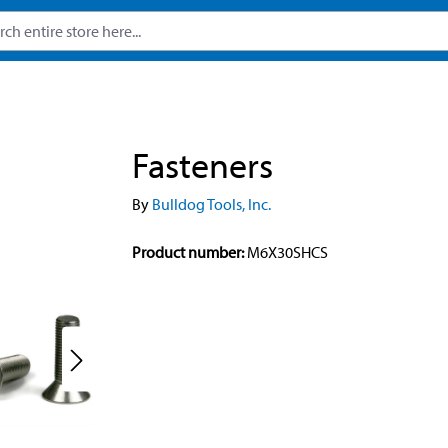
Fasteners
By
Bulldog Tools, Inc.
Product number:
M6X30SHCS