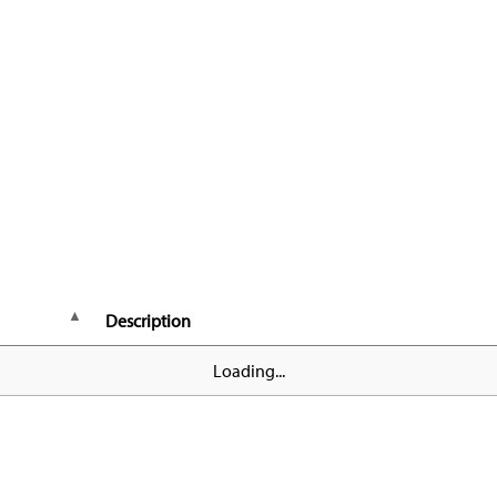
Description
Loading...