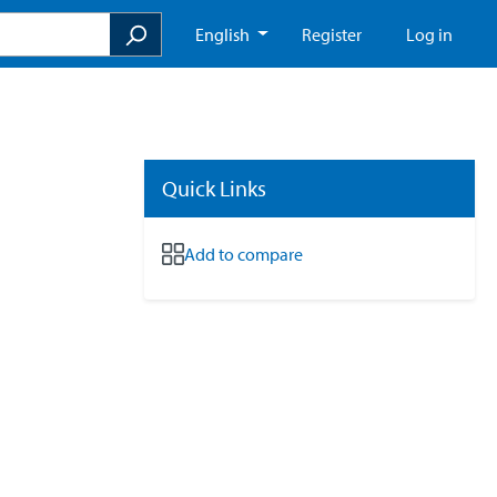
English
Register
Log in
Quick Links
Add to compare