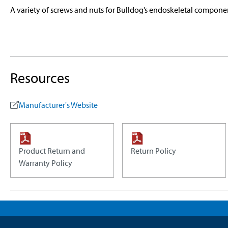
A variety of screws and nuts for Bulldog’s endoskeletal compone
Resources
Manufacturer's Website
Product Return and
Return Policy
Warranty Policy