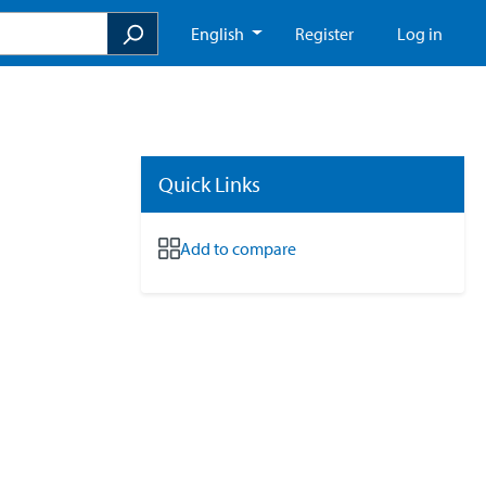
English
Register
Log in
Quick Links
Add to compare