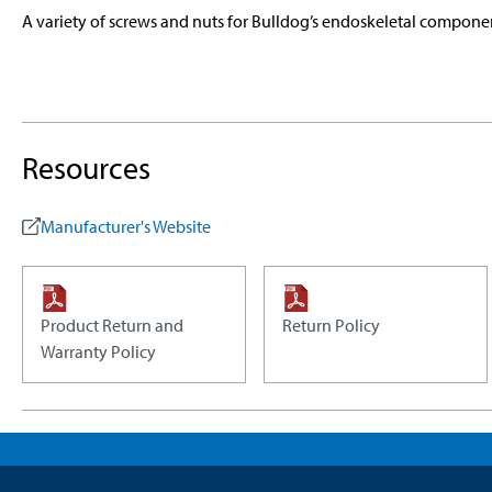
A variety of screws and nuts for Bulldog’s endoskeletal compone
Resources
Manufacturer's Website
Product Return and
Return Policy
Warranty Policy