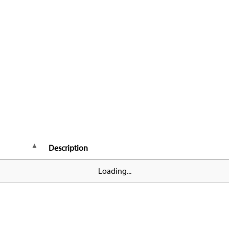
Description
Loading...