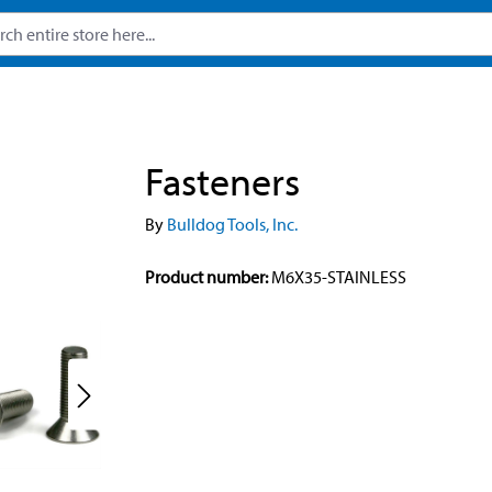
Fasteners
By
Bulldog Tools, Inc.
Product number:
M6X35-STAINLESS