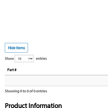
Hide Items
Show
entries
Part #
Showing 0 to 0 of 0 entries
Product Information