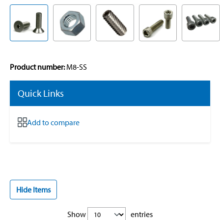
Product number:
M8-SS
Quick Links
Add to compare
Hide Items
Show
entries