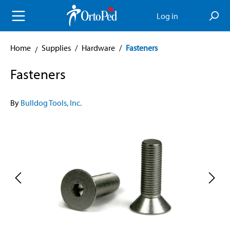
in content
Log in
Home
Supplies
/
Hardware
/
Fasteners
Fasteners
By
Bulldog Tools, Inc.
Skip image gallery