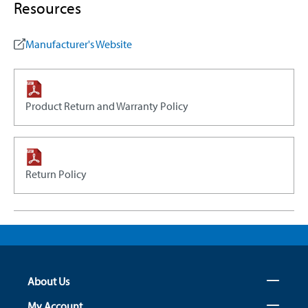
Resources
Manufacturer's Website
Product Return and Warranty Policy
Return Policy
About Us
My Account