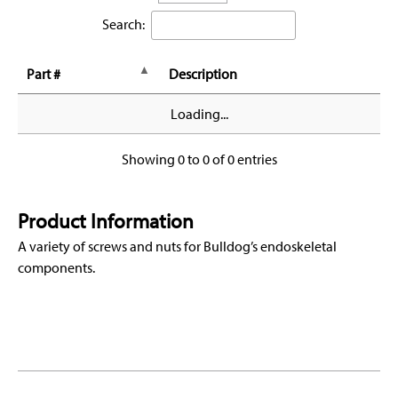
Search:
Part #
Description
Loading...
Showing 0 to 0 of 0 entries
Product Information
A variety of screws and nuts for Bulldog’s endoskeletal
components.