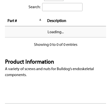
Search:
Part #
Description
Loading...
Showing 0 to 0 of 0 entries
Product Information
A variety of screws and nuts for Bulldog’s endoskeletal
components.