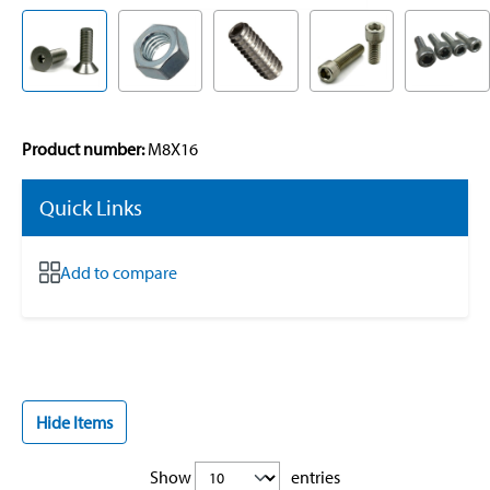
Product number:
M8X16
Quick Links
Add to compare
Hide Items
Show
entries