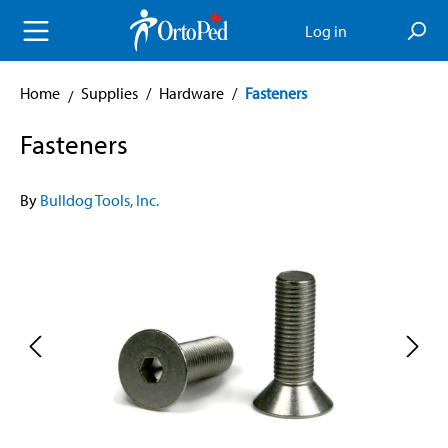
in content
Log in
Home
Supplies
/
Hardware
/
Fasteners
Fasteners
By
Bulldog Tools, Inc.
Skip image gallery