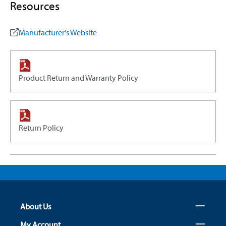
Resources
Manufacturer's Website
Product Return and Warranty Policy
Return Policy
About Us
My Account