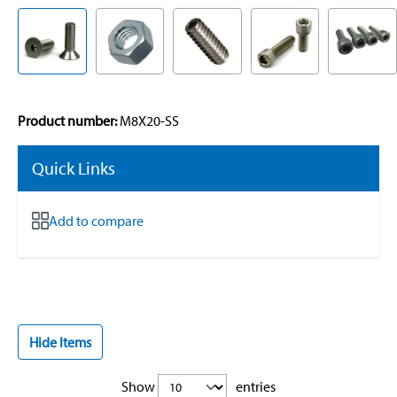
Product number:
M8X20-SS
Quick Links
Add to compare
Hide Items
Show
entries