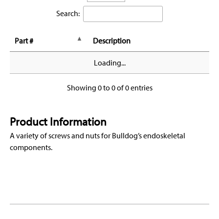
Search:
Part #
Description
Loading...
Showing 0 to 0 of 0 entries
Product Information
A variety of screws and nuts for Bulldog’s endoskeletal
components.