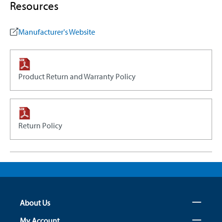
Resources
Manufacturer's Website
Product Return and Warranty Policy
Return Policy
About Us
My Account