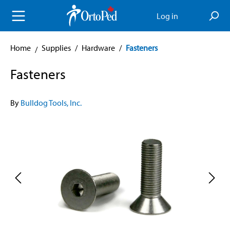
in content
Log in
Home
Supplies
/
Hardware
/
Fasteners
Fasteners
By
Bulldog Tools, Inc.
Skip image gallery