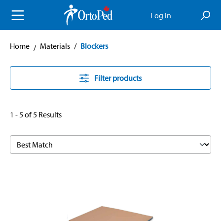
in content
Log in
Home
Materials
/
Blockers
Filter products
1 - 5 of 5 Results