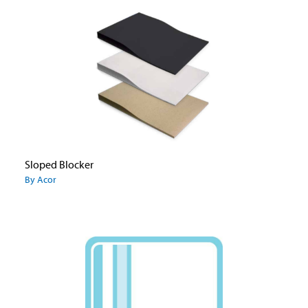
Sloped Blocker
By Acor