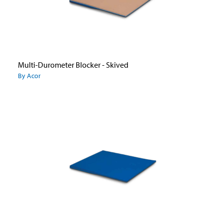
Multi-Durometer Blocker - Skived
By Acor