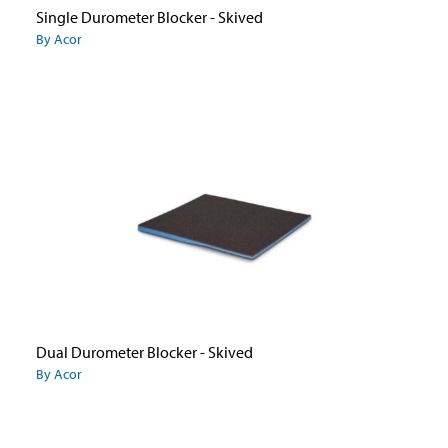
Single Durometer Blocker - Skived
By Acor
Dual Durometer Blocker - Skived
By Acor