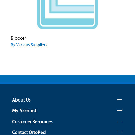
Blocker
By Various Suppliers
About Us
My Account
Customer Resources
Contact OrtoPed