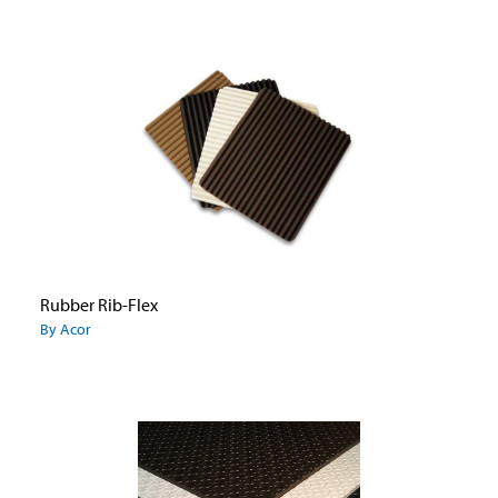
Rubber Rib-Flex
By Acor