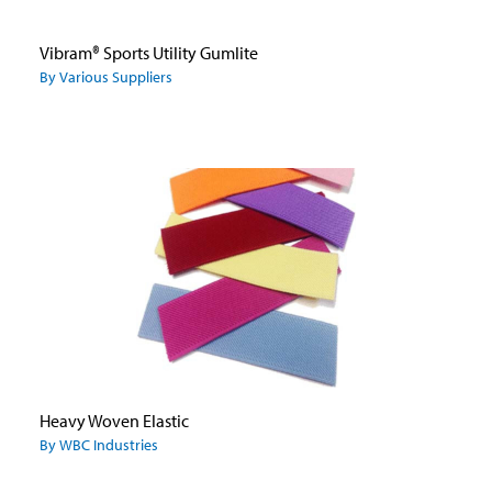
Vibram® Sports Utility Gumlite
By Various Suppliers
Heavy Woven Elastic
By WBC Industries