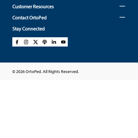
Customer Resources
Contact OrtoPed
Stay Connected
© 2026 OrtoPed. All Rights Reserved.