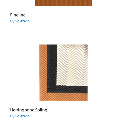
Fineline
By Soletech
Herringbone Soling
By Soletech