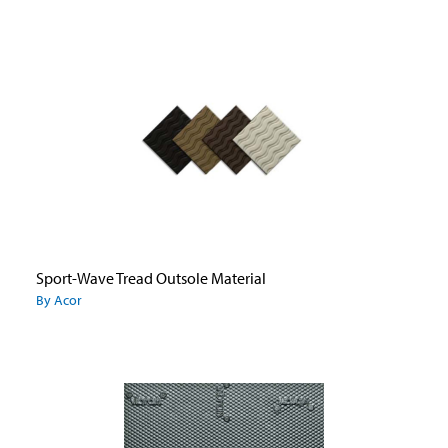
Sport-Wave Tread Outsole Material
By Acor