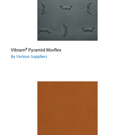
Vibram® Pyramid Morflex
By Various Suppliers