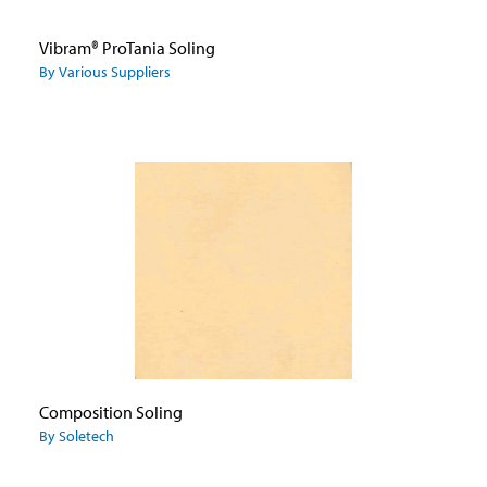
Vibram® ProTania Soling
By Various Suppliers
Composition Soling
By Soletech