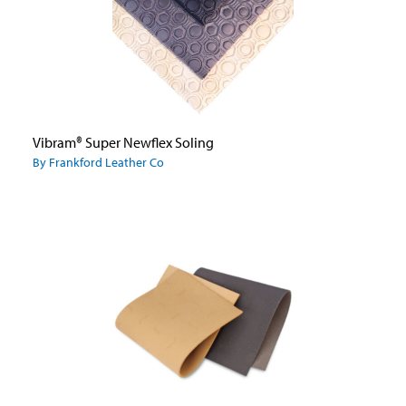
Vibram® Super Newflex Soling
By Frankford Leather Co