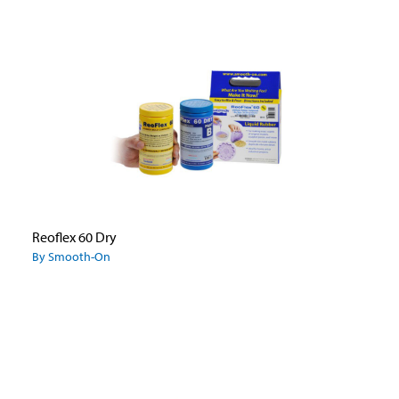
Reoflex 60 Dry
By Smooth-On