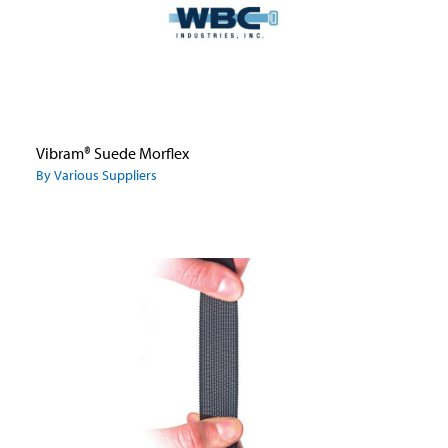
Vibram® Suede Morflex
By Various Suppliers