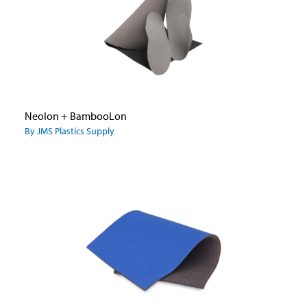
Neolon + BambooLon
By JMS Plastics Supply