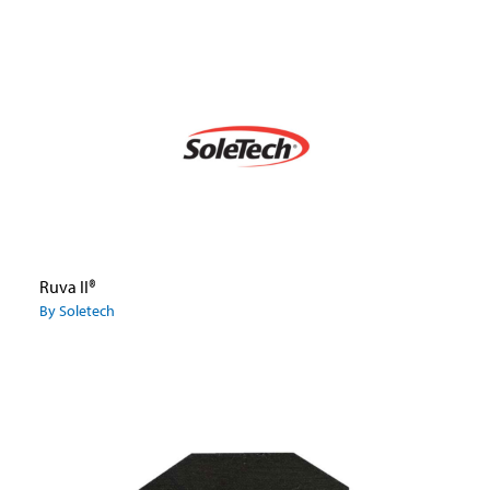
Ruva II®
By Soletech