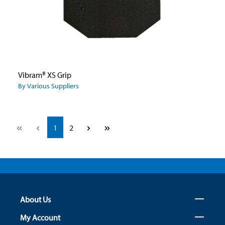
Vibram® XS Grip
By Various Suppliers
Page
Page
1
2
About Us
My Account