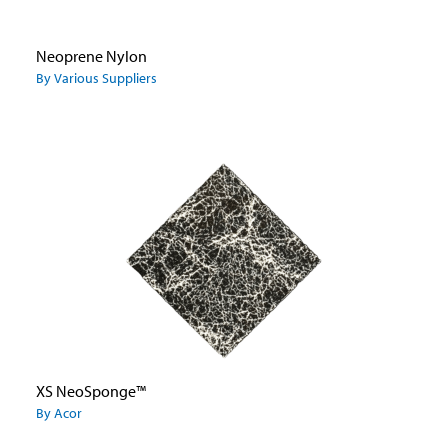
Neoprene Nylon
By Various Suppliers
XS NeoSponge™
By Acor