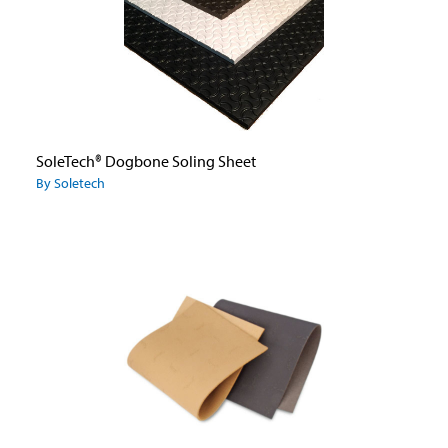
SoleTech® Dogbone Soling Sheet
By Soletech