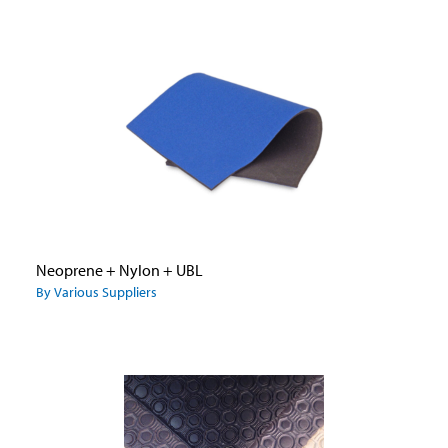
Neoprene + Nylon + UBL
By Various Suppliers