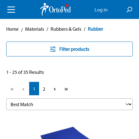
in content
Log in
Home
Materials
/
Rubbers & Gels
/
Rubber
Filter products
1 - 25 of 35 Results
Page
Page
1
2