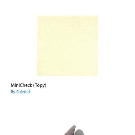
MiniCheck (Topy)
By Soletech