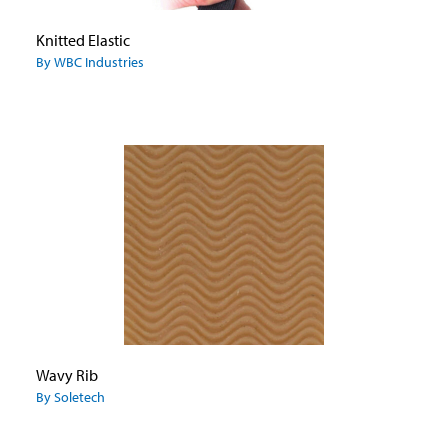
Knitted Elastic
By WBC Industries
Wavy Rib
By Soletech