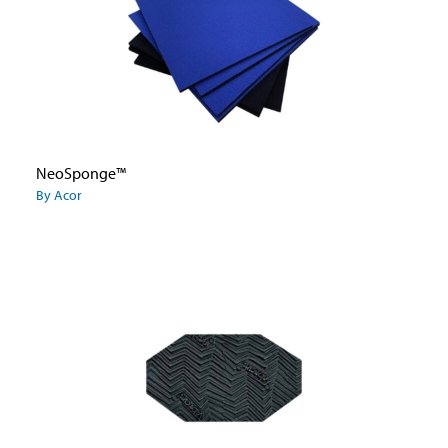
NeoSponge™
By Acor