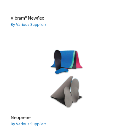
Vibram® Newflex
By Various Suppliers
Neoprene
By Various Suppliers