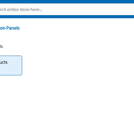
on Panels
ts
ucts