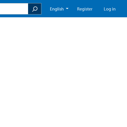
English
Register
Log in