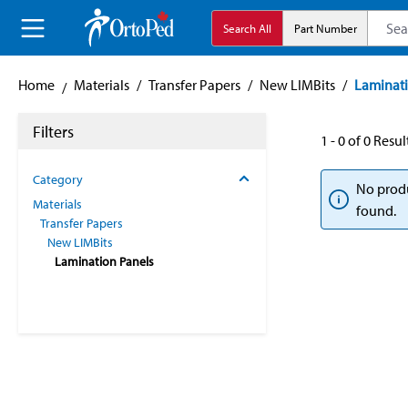
search
Skip to main navigation
Search All
Part Number
Home
Materials
/
Transfer Papers
/
New LIMBits
/
Laminati
Filters
1 - 0 of 0 Resul
Category
No prod
Materials
found.
Transfer Papers
New LIMBits
Lamination Panels