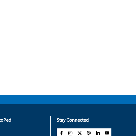
rtoPed
Stay Connected