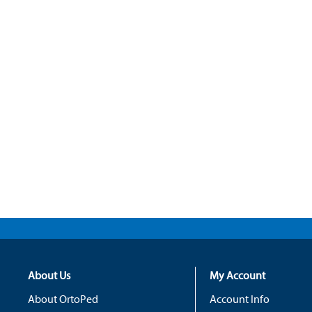
About Us
My Account
About OrtoPed
Account Info