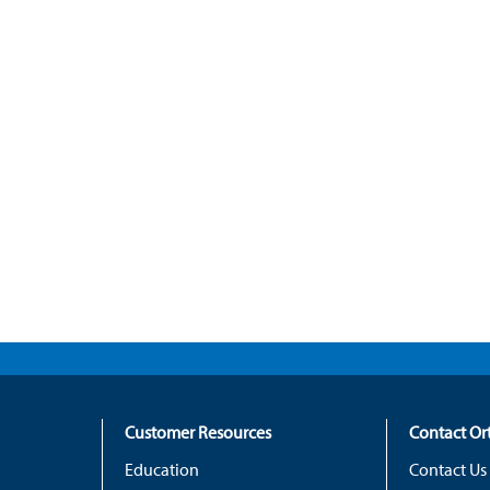
Customer Resources
Contact O
Education
Contact Us