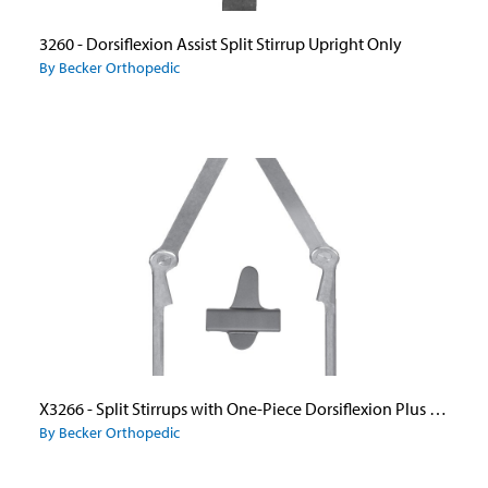
3260 - Dorsiflexion Assist Split Stirrup Upright Only
By Becker Orthopedic
X3266 - Split Stirrups with One-Piece Dorsiflexion Plus Ankle Joint Uprights and Caliper Plate
By Becker Orthopedic