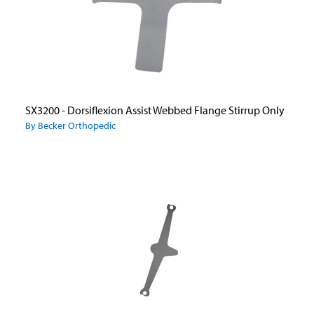
SX3200 - Dorsiflexion Assist Webbed Flange Stirrup Only
By Becker Orthopedic