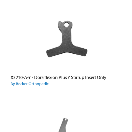
X3210-A-Y - Dorsiflexion Plus Y Stirrup Insert Only
By Becker Orthopedic