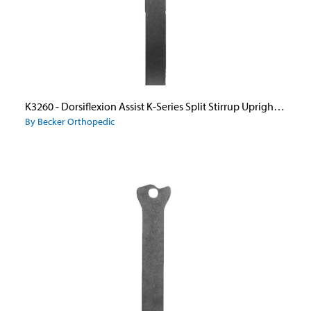
K3260 - Dorsiflexion Assist K-Series Split Stirrup Upright Only
By Becker Orthopedic