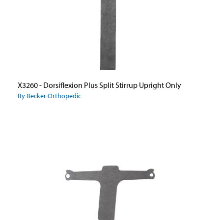
X3260 - Dorsiflexion Plus Split Stirrup Upright Only
By Becker Orthopedic