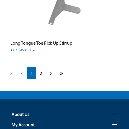
Long Tongue Toe Pick Up Stirrup
By Fillauer, Inc.
Page
Page
1
2
About Us
My Account