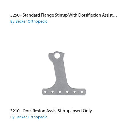
3250 - Standard Flange Stirrup With Dorsiflexion Assist Ankle Joints
By Becker Orthopedic
3210 - Dorsiflexion Assist Stirrup Insert Only
By Becker Orthopedic