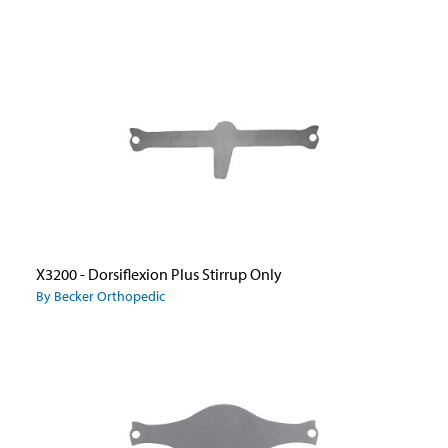
X3200 - Dorsiflexion Plus Stirrup Only
By Becker Orthopedic