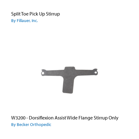
Split Toe Pick Up Stirrup
By Fillauer, Inc.
W3200 - Dorsiflexion Assist Wide Flange Stirrup Only
By Becker Orthopedic