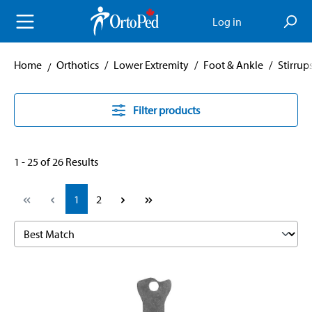
in content
Log in
Home
Orthotics
/
Lower Extremity
/
Foot & Ankle
/
Stirrup
Filter products
1 - 25 of 26 Results
Page
Page
1
2