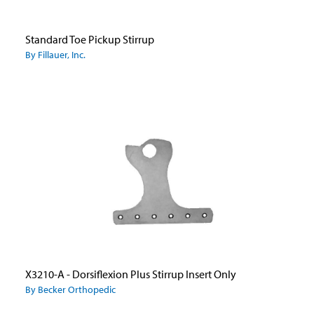
Standard Toe Pickup Stirrup
By Fillauer, Inc.
X3210-A - Dorsiflexion Plus Stirrup Insert Only
By Becker Orthopedic