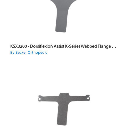
KSX3200 - Dorsiflexion Assist K-Series Webbed Flange Stirrup Only
By Becker Orthopedic