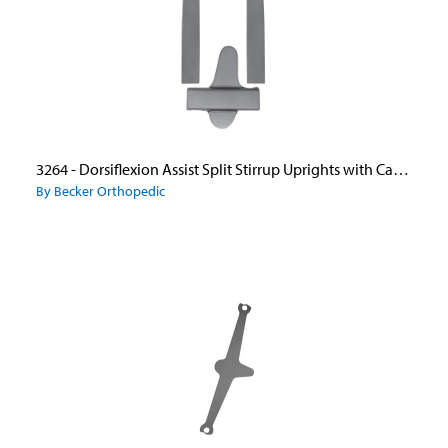
3264 - Dorsiflexion Assist Split Stirrup Uprights with Caliper Plate
By Becker Orthopedic