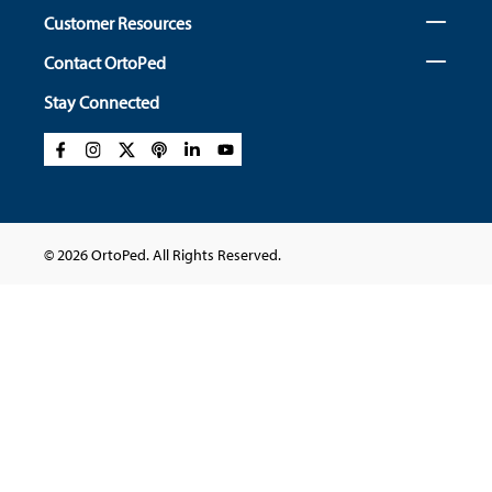
Customer Resources
Contact OrtoPed
Stay Connected
© 2026 OrtoPed. All Rights Reserved.