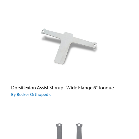
Dorsiflexion Assist Stirrup - Wide Flange 6" Tongue
By Becker Orthopedic