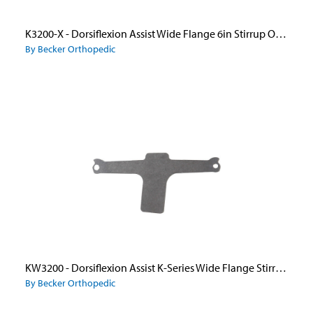
K3200-X - Dorsiflexion Assist Wide Flange 6in Stirrup Only New Style
By Becker Orthopedic
KW3200 - Dorsiflexion Assist K-Series Wide Flange Stirrup Only
By Becker Orthopedic