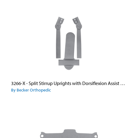
3266-X - Split Stirrup Uprights with Dorsiflexion Assist Ankle Joints and Wide Flange Caliper Plate
By Becker Orthopedic