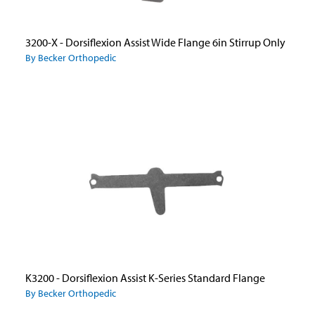
3200-X - Dorsiflexion Assist Wide Flange 6in Stirrup Only
By Becker Orthopedic
K3200 - Dorsiflexion Assist K-Series Standard Flange
By Becker Orthopedic