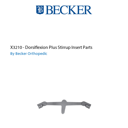
X3210 - Dorsiflexion Plus Stirrup Insert Parts
By Becker Orthopedic