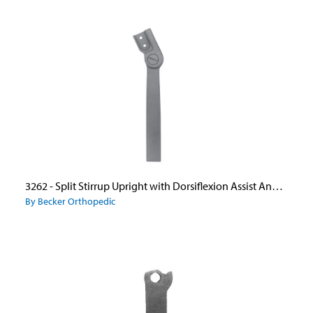
3262 - Split Stirrup Upright with Dorsiflexion Assist Ankle Joint
By Becker Orthopedic