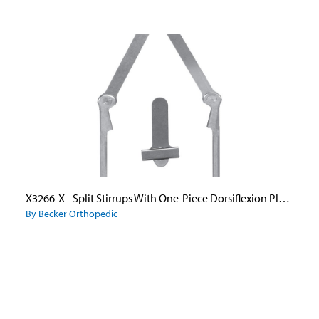
X3266-X - Split Stirrups With One-Piece Dorsiflexion Plus Ankle Joint Uprights and Wide Flange Caliper Plate
By Becker Orthopedic