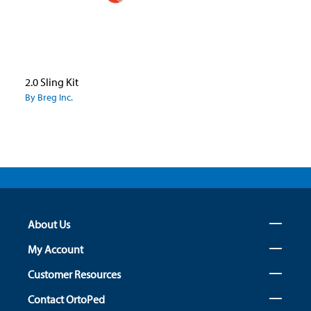
2.0 Sling Kit
By Breg Inc.
About Us
My Account
Customer Resources
Contact OrtoPed