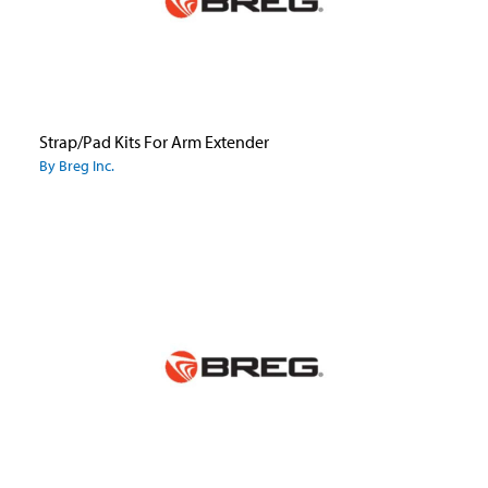
Strap/Pad Kits For Arm Extender
By Breg Inc.