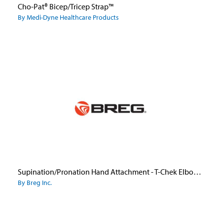
Cho-Pat® Bicep/Tricep Strap™
By Medi-Dyne Healthcare Products
Supination/Pronation Hand Attachment - T-Chek Elbow Brace/Telescoping Elbow
By Breg Inc.