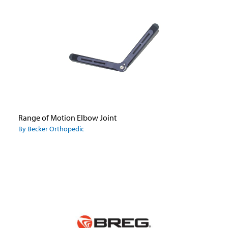
Range of Motion Elbow Joint
By Becker Orthopedic