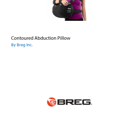
Contoured Abduction Pillow
By Breg Inc.