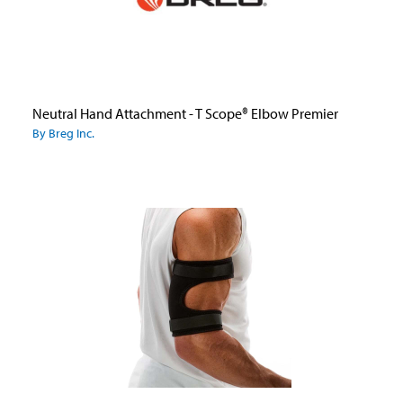
Neutral Hand Attachment - T Scope® Elbow Premier
By Breg Inc.