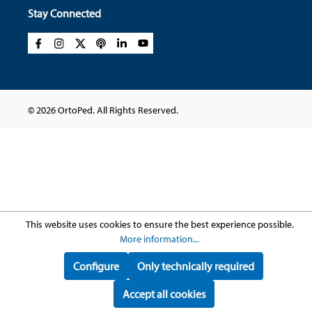
Stay Connected
© 2026 OrtoPed. All Rights Reserved.
This website uses cookies to ensure the best experience possible.
More information...
Configure
Only technically required
Accept all cookies