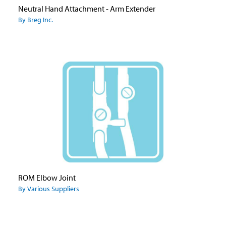
Neutral Hand Attachment - Arm Extender
By Breg Inc.
ROM Elbow Joint
By Various Suppliers