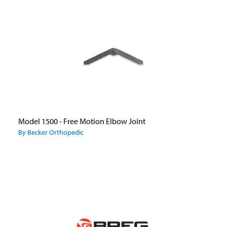
Model 1500 - Free Motion Elbow Joint
By Becker Orthopedic