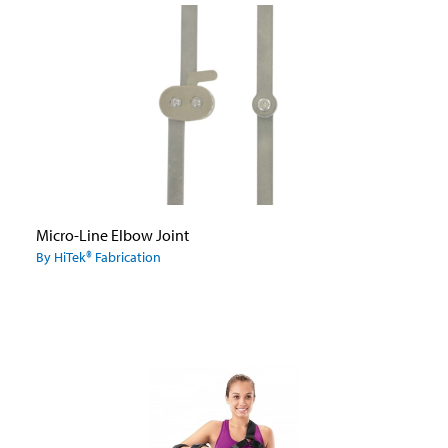
Micro-Line Elbow Joint
By HiTek® Fabrication