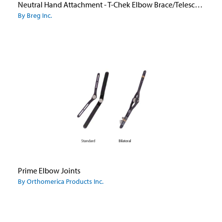
Neutral Hand Attachment - T-Chek Elbow Brace/Telescoping Elbow
By Breg Inc.
Prime Elbow Joints
By Orthomerica Products Inc.