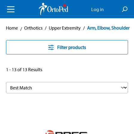
in content
Log in
Home
Orthotics
/
Upper Extremity
/
Arm, Elbow, Shoulder
Filter products
1 - 13 of 13 Results