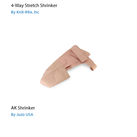
4-Way Stretch Shrinker
By Knit-Rite, Inc
AK Shrinker
By Juzo USA