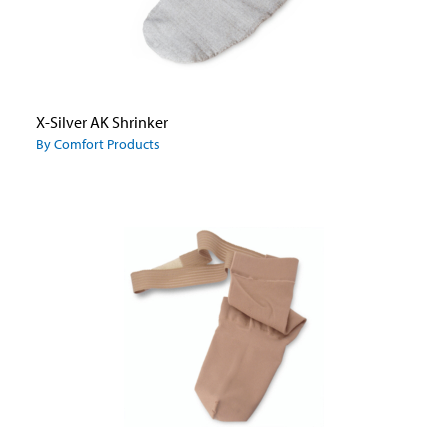
X-Silver AK Shrinker
By Comfort Products