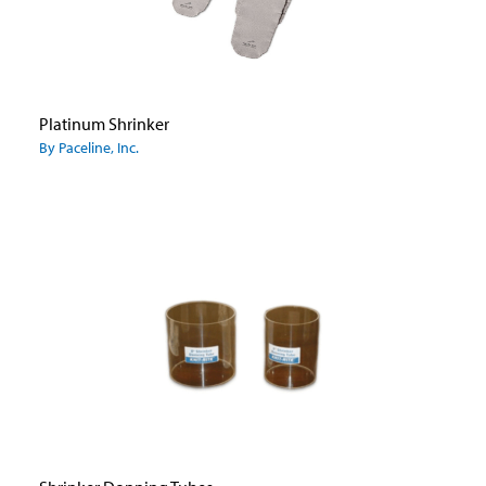
Platinum Shrinker
By Paceline, Inc.