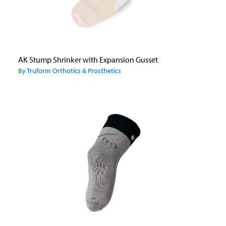
AK Stump Shrinker with Expansion Gusset
By Truform Orthotics & Prosthetics