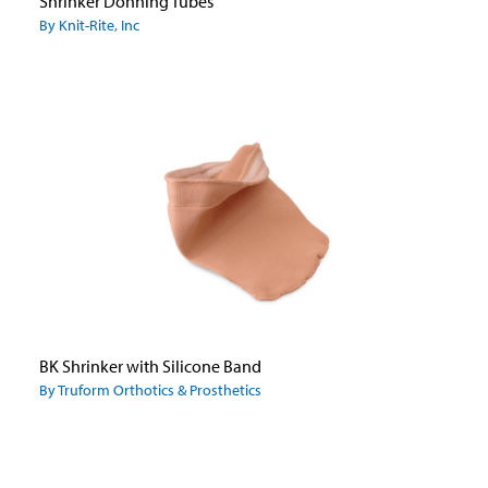
Shrinker Donning Tubes
By Knit-Rite, Inc
BK Shrinker with Silicone Band
By Truform Orthotics & Prosthetics