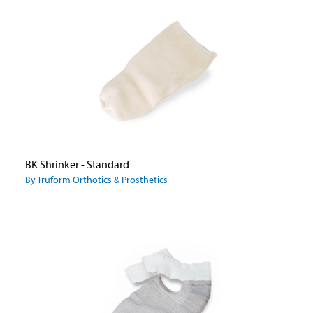
BK Shrinker - Standard
By Truform Orthotics & Prosthetics