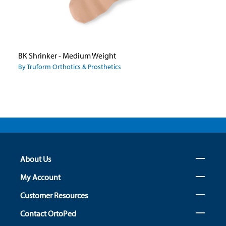
BK Shrinker - Medium Weight
By Truform Orthotics & Prosthetics
About Us
My Account
Customer Resources
Contact OrtoPed