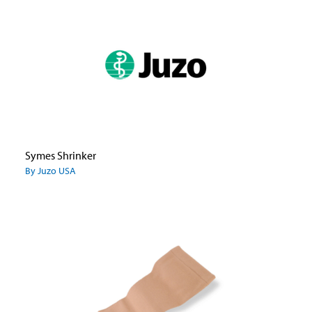
Symes Shrinker
By Juzo USA