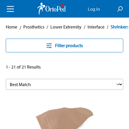
in content
Log in
Home
Prosthetics
/
Lower Extremity
/
Interface
/
Shrinkers
Filter products
1 - 21 of 21 Results