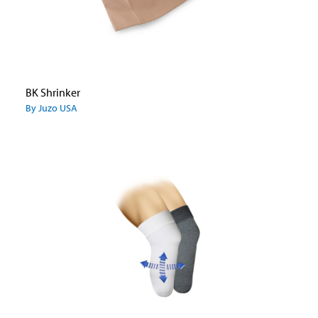
BK Shrinker
By Juzo USA