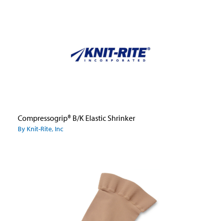
Compressogrip® B/K Elastic Shrinker
By Knit-Rite, Inc