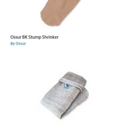
Ossur BK Stump Shrinker
By Ossur