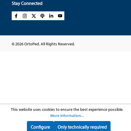
Stay Connected
© 2026 OrtoPed. All Rights Reserved.
This website uses cookies to ensure the best experience possible.
More information...
Configure
Only technically required