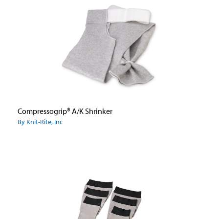
Compressogrip® A/K Shrinker
By Knit-Rite, Inc