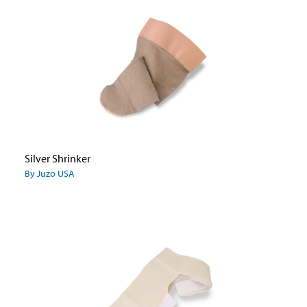
Silver Shrinker
By Juzo USA