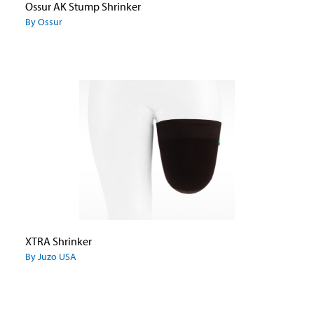
Ossur AK Stump Shrinker
By Ossur
XTRA Shrinker
By Juzo USA