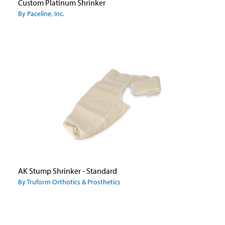
Custom Platinum Shrinker
By Paceline, Inc.
AK Stump Shrinker - Standard
By Truform Orthotics & Prosthetics