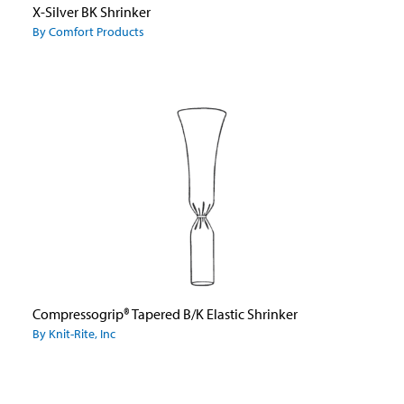
X-Silver BK Shrinker
By Comfort Products
Compressogrip® Tapered B/K Elastic Shrinker
By Knit-Rite, Inc