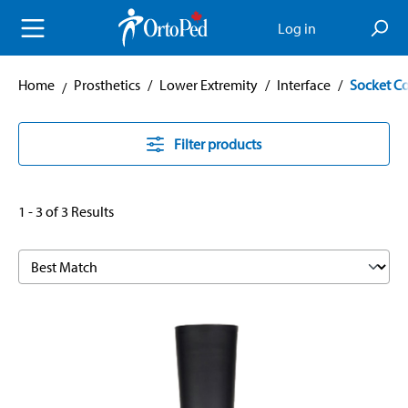
in content
Log in
Home
Prosthetics
/
Lower Extremity
/
Interface
/
Socket C
Filter products
1 - 3 of 3 Results