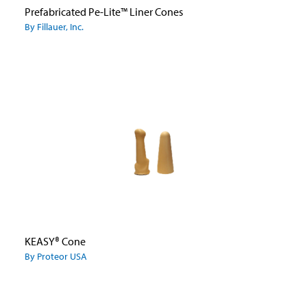
Prefabricated Pe-Lite™ Liner Cones
By Fillauer, Inc.
KEASY® Cone
By Proteor USA