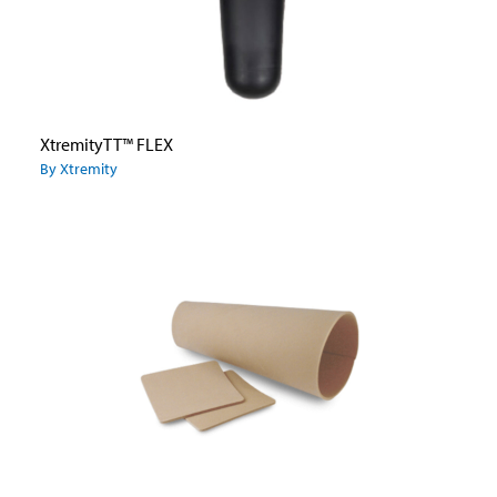
XtremityTT™ FLEX
By Xtremity