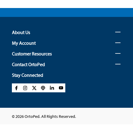
About Us
My Account
Customer Resources
Contact OrtoPed
Stay Connected
© 2026 OrtoPed. All Rights Reserved.