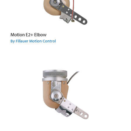
Motion E2+ Elbow
By Fillauer Motion Control