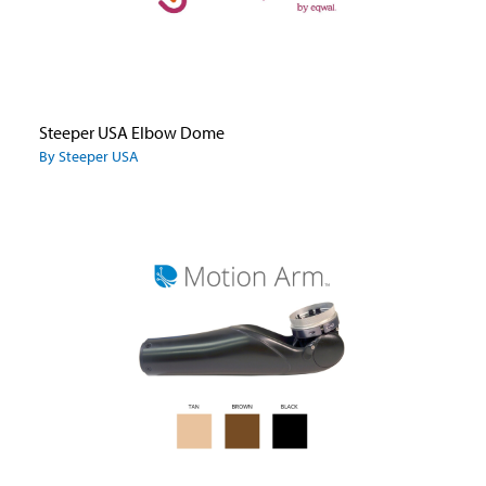
Steeper USA Elbow Dome
By Steeper USA