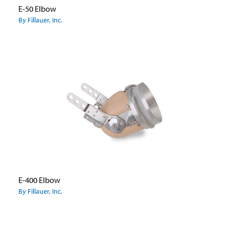
E-50 Elbow
By Fillauer, Inc.
E-400 Elbow
By Fillauer, Inc.