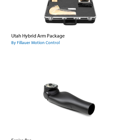
Utah Hybrid Arm Package
By Fillauer Motion Control