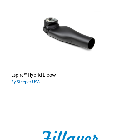
Espire™ Hybrid Elbow
By Steeper USA