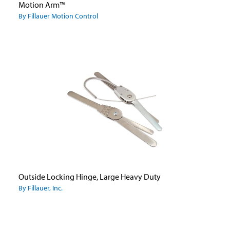
Motion Arm™
By Fillauer Motion Control
Outside Locking Hinge, Large Heavy Duty
By Fillauer, Inc.