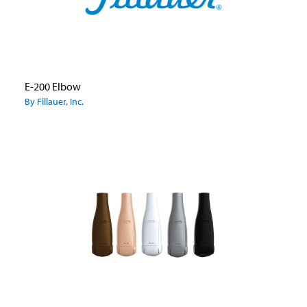
E-200 Elbow
By Fillauer, Inc.