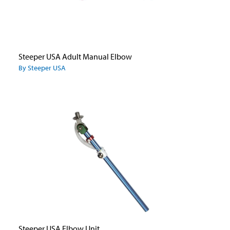
Steeper USA Adult Manual Elbow
By Steeper USA
Steeper USA Elbow Unit