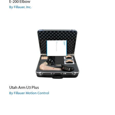
E-200 Elbow
By Fillauer, Inc.
Utah Arm U3 Plus
By Fillauer Motion Control