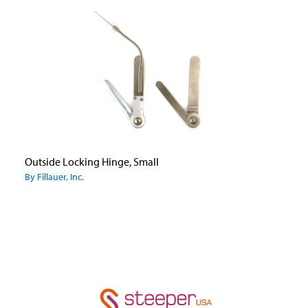
Outside Locking Hinge, Small
By Fillauer, Inc.