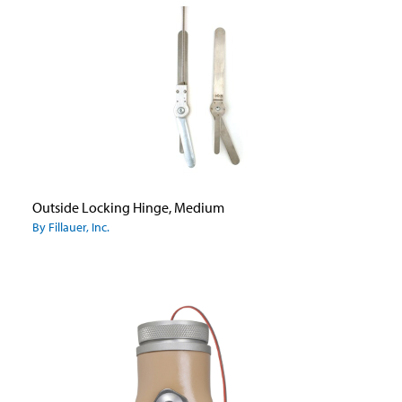
Outside Locking Hinge, Medium
By Fillauer, Inc.