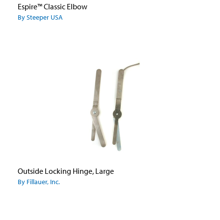
Espire™ Classic Elbow
By Steeper USA
Outside Locking Hinge, Large
By Fillauer, Inc.