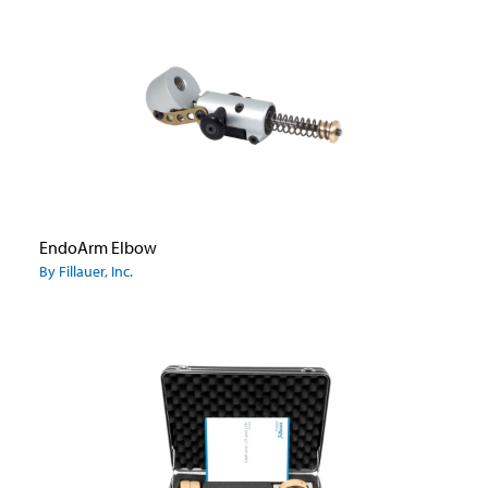
EndoArm Elbow
By Fillauer, Inc.