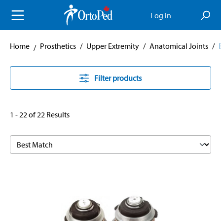
in content
Log in
Home
Prosthetics
/
Upper Extremity
/
Anatomical Joints
/
Filter products
1 - 22 of 22 Results