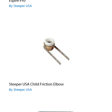
Espire Pro
By Steeper USA
Steeper USA Child Friction Elbow
By Steeper USA