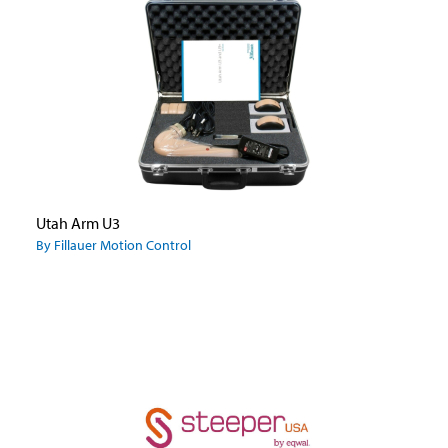
Utah Arm U3
By Fillauer Motion Control