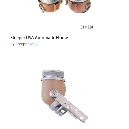
Steeper USA Automatic Elbow
By Steeper USA