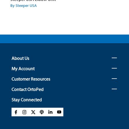
By Steeper USA
About Us
My Account
Customer Resources
Contact OrtoPed
Stay Connected