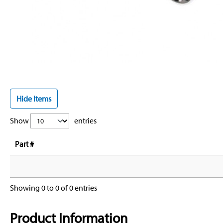
Hide Items
Show
entries
Part #
Showing 0 to 0 of 0 entries
Product Information