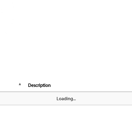
Description
Loading...