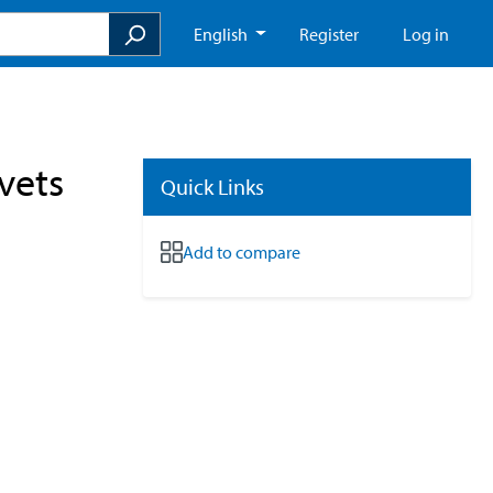
English
Register
Log in
vets
Quick Links
Add to compare