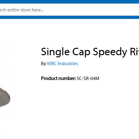
Single Cap Speedy Ri
By
WBC Industries
Product number:
SC-SR-04M