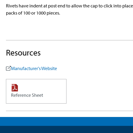
Rivets have indent at post end to allow the cap to click into plac
packs of 100 or 1000 pieces.
Resources
Manufacturer's Website
Reference Sheet