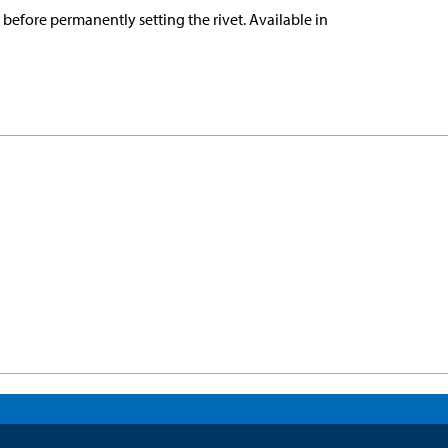
e before permanently setting the rivet. Available in