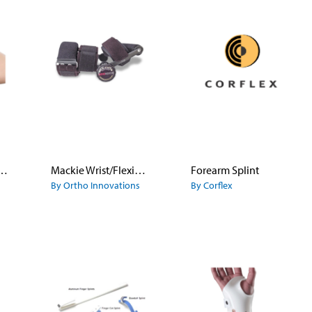
Safety Pin Splint
Mackie Wrist/Flexion Extension
Forearm Splint
By Ortho Innovations
By Corflex