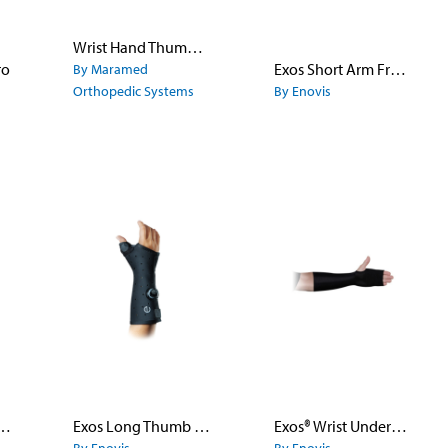
Wrist Hand Thumb Orthosis
ro
Exos Short Arm Fracture Brace - Open Thumb
By Maramed
Orthopedic Systems
By Enovis
 Hand Accessory Kit
Exos Long Thumb Spica II
Exos® Wrist Undersleeve