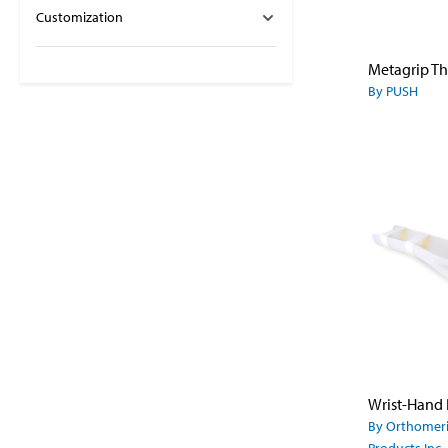
Customization
By PUSH
By Orthomer