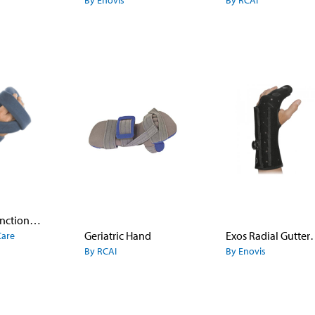
By Enovis
By RCAI
SoftPro™ Functional Resting Hand
Geriatric Hand
Exos Radial Gu
Care
By RCAI
By Enovis