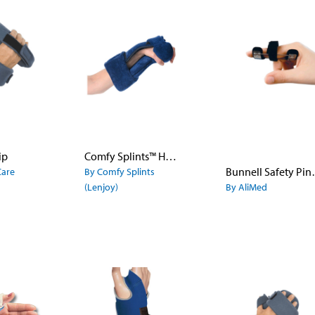
ip
Comfy Splints™ Hand Flex
Bunnell 
Care
By Comfy Splints
(Lenjoy)
By AliMed