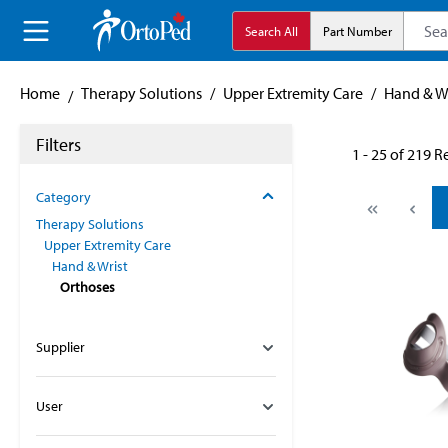
search
Skip to main navigation
Search All
Part Number
Home
Therapy Solutions
/
Upper Extremity Care
/
Hand & Wr
Filters
1 - 25 of 219 R
Category
Therapy Solutions
Upper Extremity Care
Hand & Wrist
Orthoses
Supplier
User