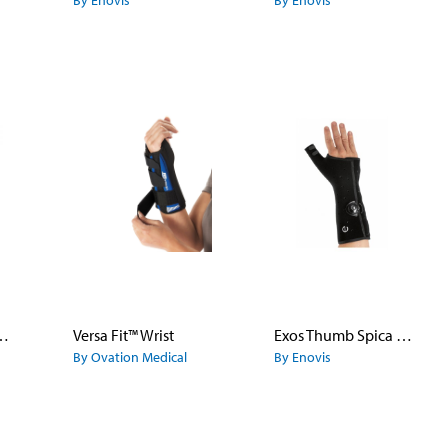
By Enovis
By Enovis
tter Fracture Brace
Versa Fit™ Wrist
Exos Thumb Spica Fracture Brace
By Ovation Medical
By Enovis