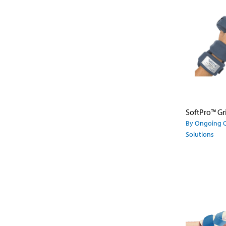
SoftPro™ Gr
By Ongoing 
Solutions