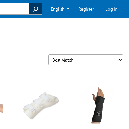
English
Register
Log in