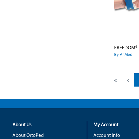
By AliMed
About Us
My Account
About OrtoPed
Account Info