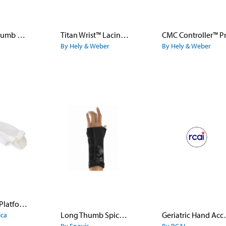
Metagrip Thumb CMC Brace
Titan Wrist™ Lacing Orthosis
CMC Controller™ P
By Hely & Weber
By Hely & Weber
Wrist-Hand Platform Splint
Long Thumb Spica with Boa®
Geriatric
ica