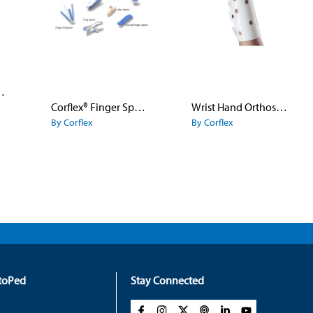
nger Flex
Corflex® Finger Splints
Wrist Hand Orthosis White
By Corflex
By Corflex
rtoPed
Stay Connected