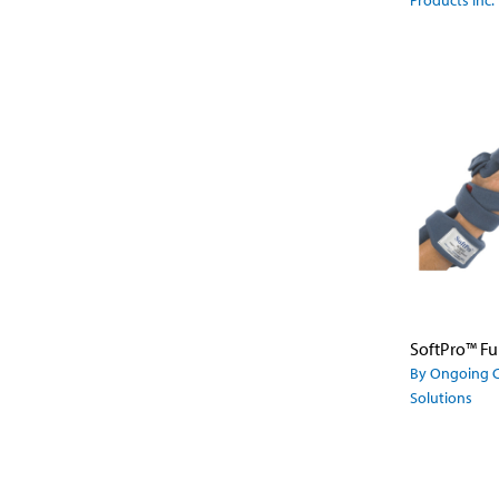
Products Inc.
By Ongoing 
Solutions