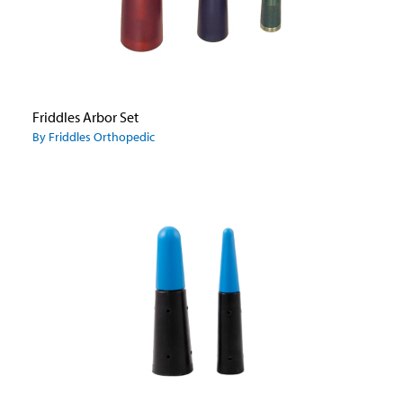
Friddles Arbor Set
By Friddles Orthopedic