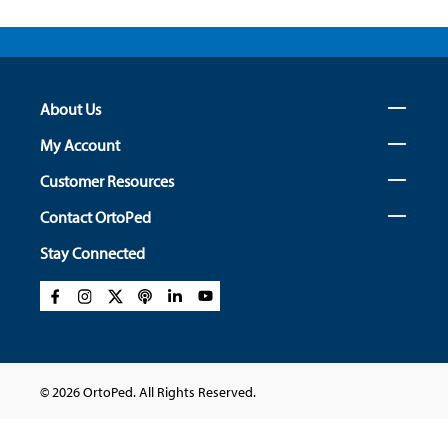
About Us
My Account
Customer Resources
Contact OrtoPed
Stay Connected
© 2026 OrtoPed. All Rights Reserved.