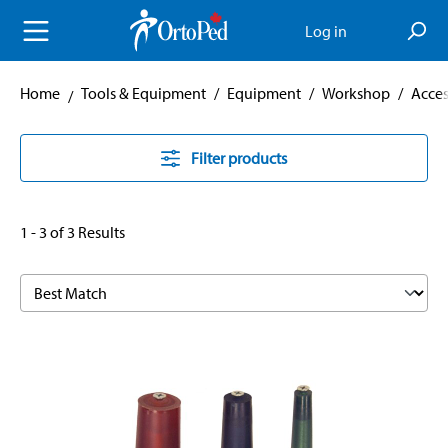
in content
Log in
Home
Tools & Equipment
/
Equipment
/
Workshop
/
Acces
Filter products
1 - 3 of 3 Results