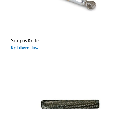
Scarpas Knife
By Fillauer, Inc.