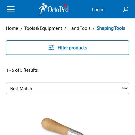
in content
Log in
Home
Tools & Equipment
/
Hand Tools
/
Shaping Tools
Filter products
1 - 5 of 5 Results