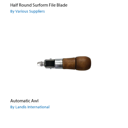
Half Round Surform File Blade
By Various Suppliers
Automatic Awl
By Landis International