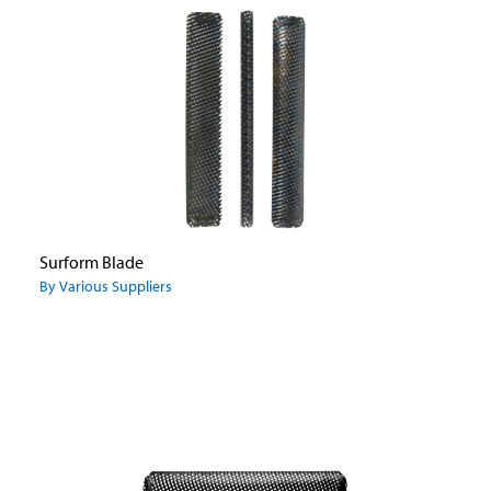
Surform Blade
By Various Suppliers