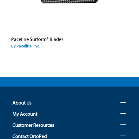
Paceline Surform® Blades
By Paceline, Inc.
About Us
My Account
Customer Resources
Contact OrtoPed