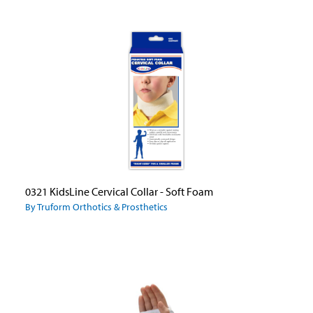
0321 KidsLine Cervical Collar - Soft Foam
By Truform Orthotics & Prosthetics