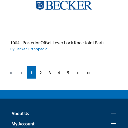
1004 - Posterior Offset Lever Lock Knee Joint Parts
By Becker Orthopedic
Page
Page
Page
Page
Page
1
2
3
4
5
About Us
My Account