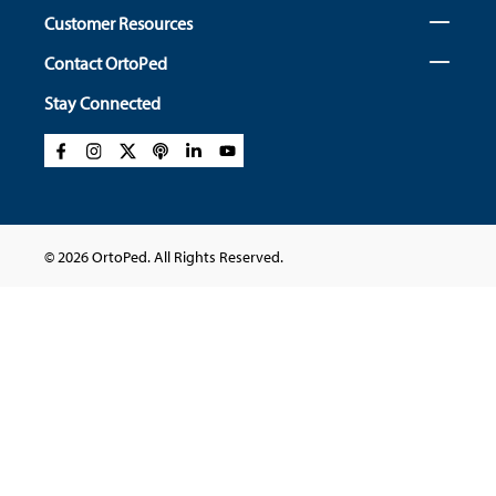
Customer Resources
Contact OrtoPed
Stay Connected
© 2026 OrtoPed. All Rights Reserved.