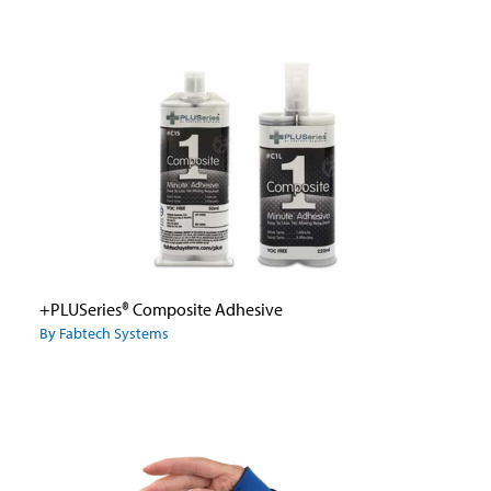
+PLUSeries® Composite Adhesive
By Fabtech Systems