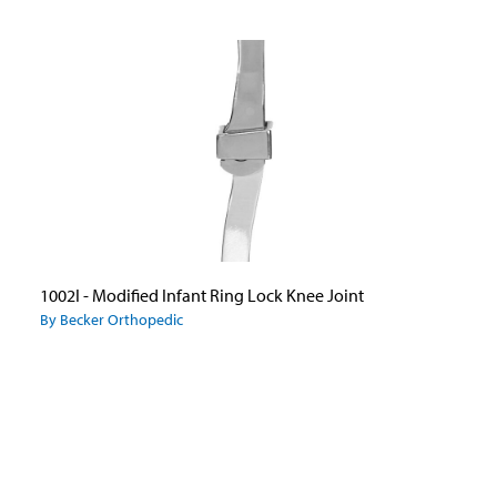
1002I - Modified Infant Ring Lock Knee Joint
By Becker Orthopedic