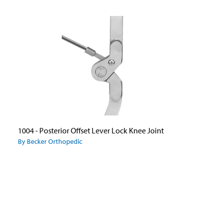
1004 - Posterior Offset Lever Lock Knee Joint
By Becker Orthopedic