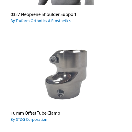
0327 Neoprene Shoulder Support
By Truform Orthotics & Prosthetics
10 mm Offset Tube Clamp
By ST&G Corporation