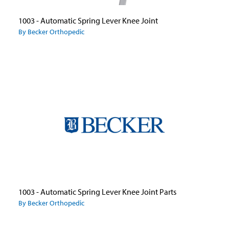
1003 - Automatic Spring Lever Knee Joint
By Becker Orthopedic
1003 - Automatic Spring Lever Knee Joint Parts
By Becker Orthopedic