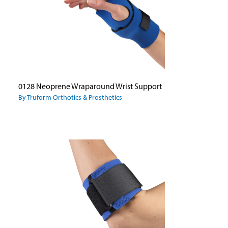
0128 Neoprene Wraparound Wrist Support
By Truform Orthotics & Prosthetics