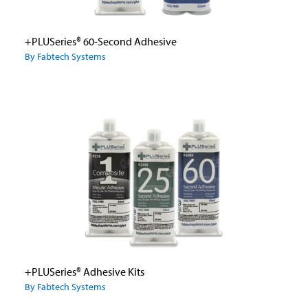
+PLUSeries® 60-Second Adhesive
By Fabtech Systems
+PLUSeries® Adhesive Kits
By Fabtech Systems