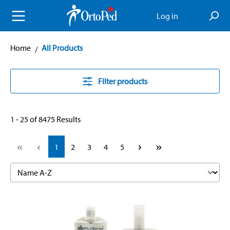
in content
Log in
Home
All Products
Filter products
1 - 25 of 8475 Results
Page
Page
Page
Page
Page
1
2
3
4
5