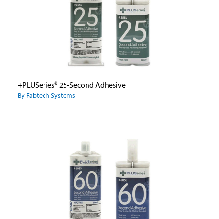
+PLUSeries® 25-Second Adhesive
By Fabtech Systems