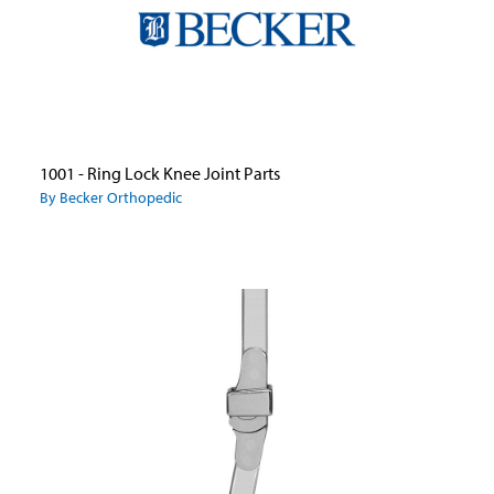
1001 - Ring Lock Knee Joint Parts
By Becker Orthopedic