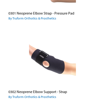
0301 Neoprene Elbow Strap - Pressure Pad
By Truform Orthotics & Prosthetics
0302 Neoprene Elbow Support - Strap
By Truform Orthotics & Prosthetics