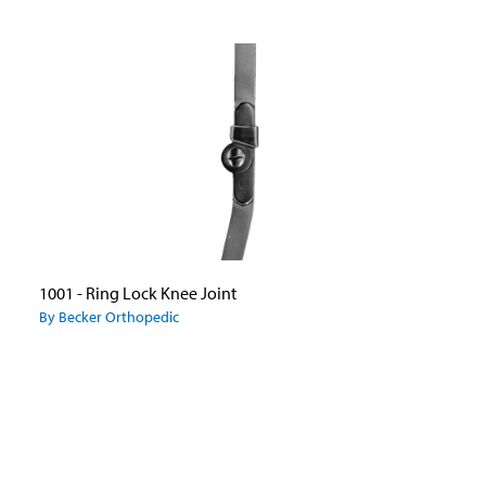
1001 - Ring Lock Knee Joint
By Becker Orthopedic