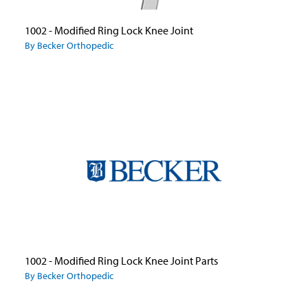
1002 - Modified Ring Lock Knee Joint
By Becker Orthopedic
1002 - Modified Ring Lock Knee Joint Parts
By Becker Orthopedic