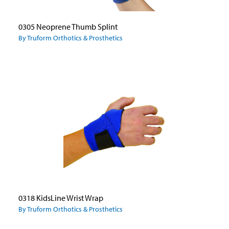
0305 Neoprene Thumb Splint
By Truform Orthotics & Prosthetics
0318 KidsLine Wrist Wrap
By Truform Orthotics & Prosthetics