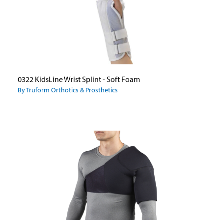
0322 KidsLine Wrist Splint - Soft Foam
By Truform Orthotics & Prosthetics