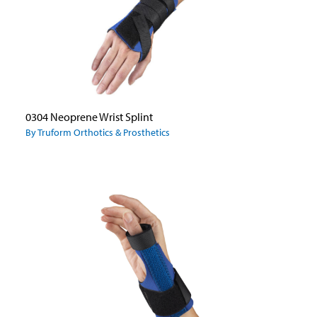
0304 Neoprene Wrist Splint
By Truform Orthotics & Prosthetics