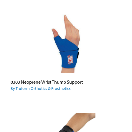
0303 Neoprene Wrist Thumb Support
By Truform Orthotics & Prosthetics