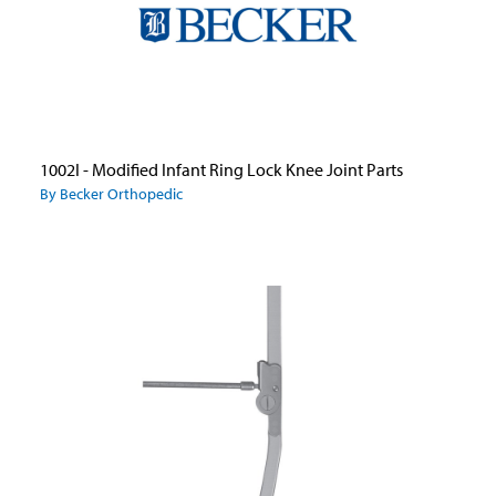
1002I - Modified Infant Ring Lock Knee Joint Parts
By Becker Orthopedic