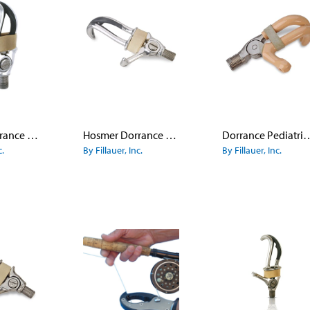
Hosmer Dorrance Hook Model 99X - Small Adult
Hosmer Dorrance Canted Hook Model 88X
Dorrance Pediatric Ho
c.
By Fillauer, Inc.
By Fillauer, Inc.