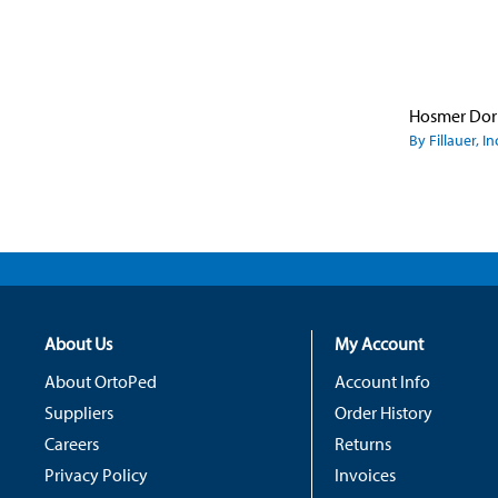
By Fillauer, In
About Us
My Account
About OrtoPed
Account Info
Suppliers
Order History
Careers
Returns
Privacy Policy
Invoices