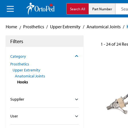
search
Skip to main navigation
Search All
Part Number
Home
Prosthetics
/
Upper Extremity
/
Anatomical Joints
/
Filters
1 - 24 of 24 Re
Category
Prosthetics
Upper Extremity
Anatomical Joints
Hooks
Supplier
User