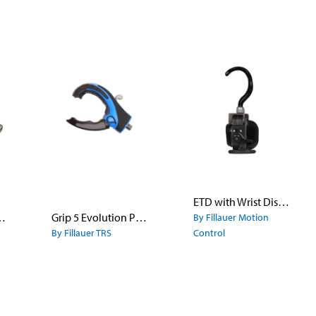
ETD with Wrist Disarticulation
 Hook Model 555 - Stainless Steel
Grip 5 Evolution Prehensor
By Fillauer Motion
By Fillauer TRS
Control