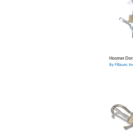
By Fillauer, In