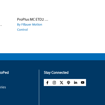
ProPlus MC ETD2 Aluminum Fingers with Quick Disconnect Wrist
e Model 8X Hook
By Fillauer Motion
Control
rtoPed
Stay Connected
ries