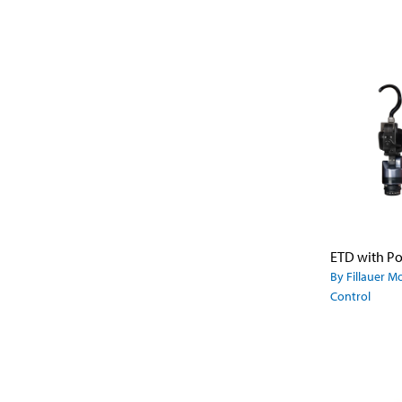
By Fillauer M
Control