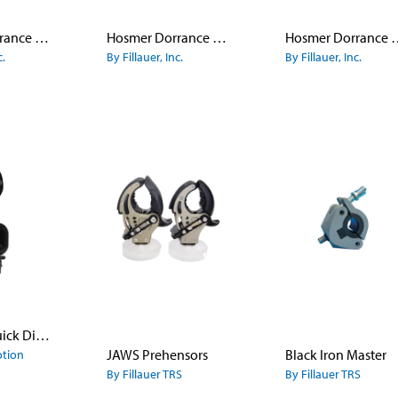
Hosmer Dorrance Canted Hook Model 5X
Hosmer Dorrance Canted Hook Model 5XA
Hosmer Dorrance Lyre Sha
c.
By Fillauer, Inc.
By Fillauer, Inc.
ETD with Quick Disconnect Wrist
JAWS Prehensors
Black Iron Master
otion
By Fillauer TRS
By Fillauer TRS