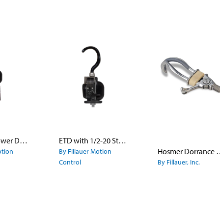
ETD with Power Deviation Wrist
ETD with 1/2-20 Stud
Hosmer Dorrance Lyre Shape Finger
otion
By Fillauer Motion
Control
By Fillauer, Inc.