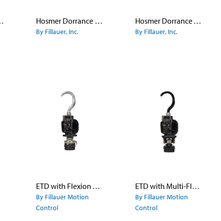
pe Finger Hook Model 555
Hosmer Dorrance Canted Hook Model 5X - Titanium
Hosmer Dorrance Work Hook Model 7
By Fillauer, Inc.
By Fillauer, Inc.
ETD with Flexion Wrist
ETD with Multi-Flex Wrist
By Fillauer Motion
By Fillauer Motion
Control
Control