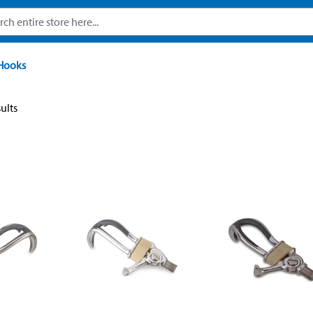
Hooks
sults