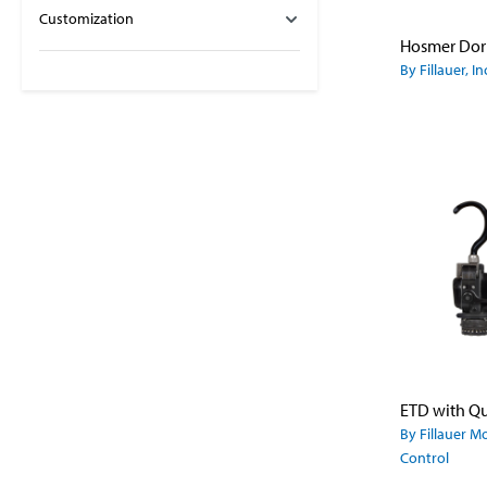
Customization
By Fillauer, In
By Fillauer M
Control