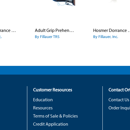
Hosmer Dorrance Canted Hook Model 5
Adult Grip Prehensors
Hosmer Dorranc
c.
By Fillauer TRS
By Fillauer, Inc.
Customer Resources
Contact O
Education
Contact Us
Resources
Order Inqui
Terms of Sale & Policies
Credit Application