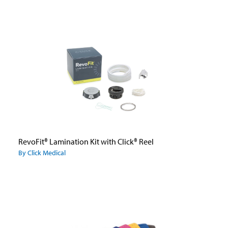
RevoFit® Lamination Kit with Click® Reel
By Click Medical