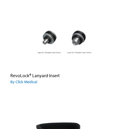
RevoLock® Lanyard Insert
By Click Medical