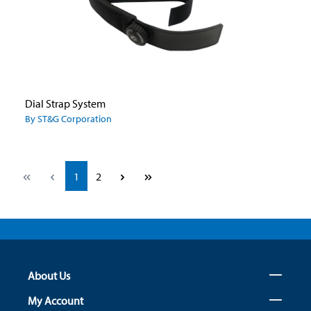
Dial Strap System
By ST&G Corporation
Page
Page
1
2
About Us
My Account