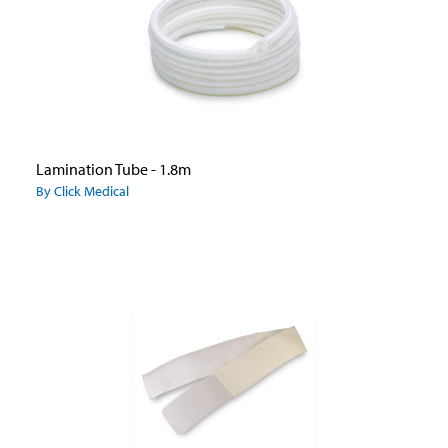
Lamination Tube - 1.8m
By Click Medical