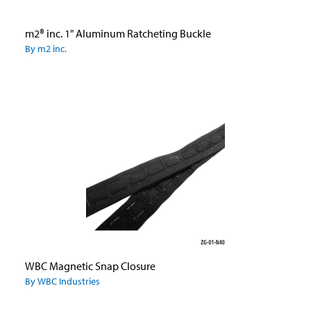
m2® inc. 1" Aluminum Ratcheting Buckle
By m2 inc.
WBC Magnetic Snap Closure
By WBC Industries