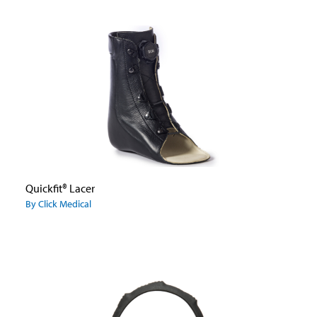
Quickfit® Lacer
By Click Medical