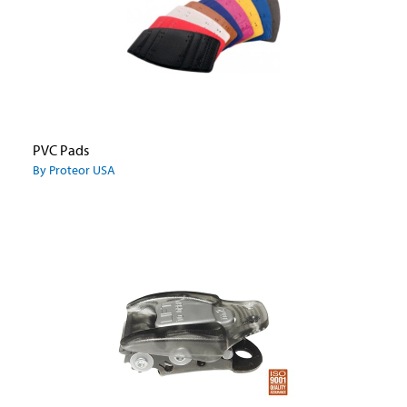
PVC Pads
By Proteor USA