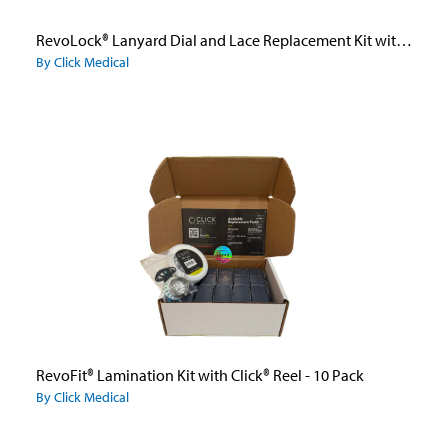
RevoLock® Lanyard Dial and Lace Replacement Kit with BOA® Dial
By Click Medical
RevoFit® Lamination Kit with Click® Reel - 10 Pack
By Click Medical