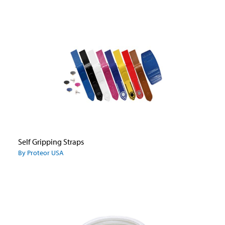
Self Gripping Straps
By Proteor USA