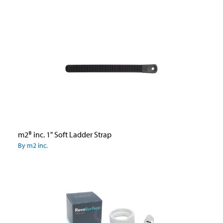
m2® inc. 1" Soft Ladder Strap
By m2 inc.