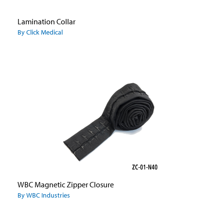
Lamination Collar
By Click Medical
WBC Magnetic Zipper Closure
By WBC Industries