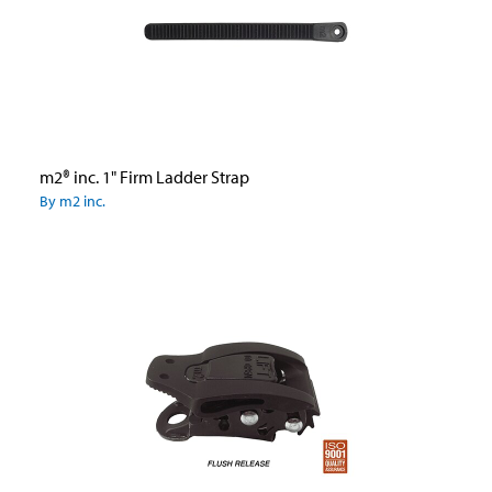
m2® inc. 1" Firm Ladder Strap
By m2 inc.