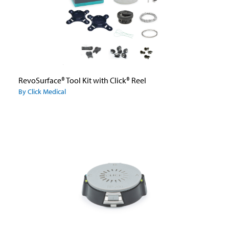
RevoSurface® Tool Kit with Click® Reel
By Click Medical