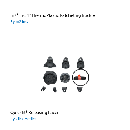
m2® inc. 1" ThermoPlastic Ratcheting Buckle
By m2 inc.
Quickfit® Releasing Lacer
By Click Medical