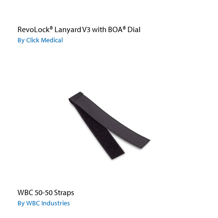
RevoLock® Lanyard V3 with BOA® Dial
By Click Medical
WBC 50-50 Straps
By WBC Industries