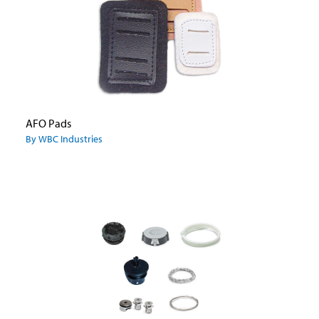
AFO Pads
By WBC Industries