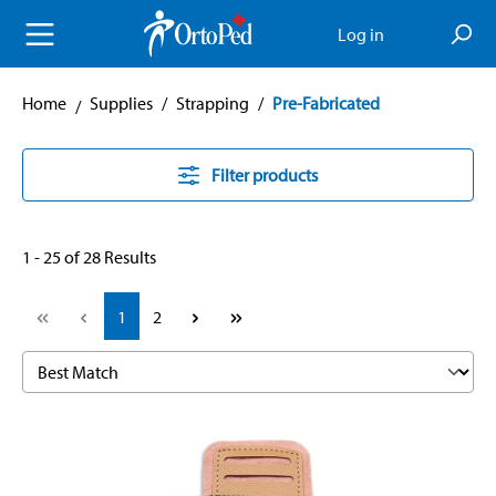
in content
Log in
Home
Supplies
/
Strapping
/
Pre-Fabricated
Filter products
1 - 25 of 28 Results
Page
Page
1
2