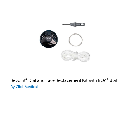
RevoFit® Dial and Lace Replacement Kit with BOA® dial
By Click Medical