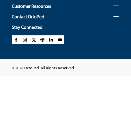
Customer Resources
Contact OrtoPed
Stay Connected
© 2026 OrtoPed. All Rights Reserved.