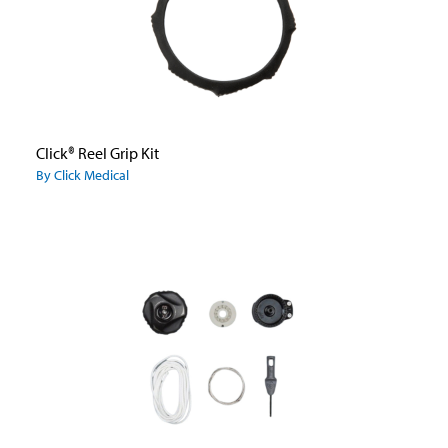
Click® Reel Grip Kit
By Click Medical