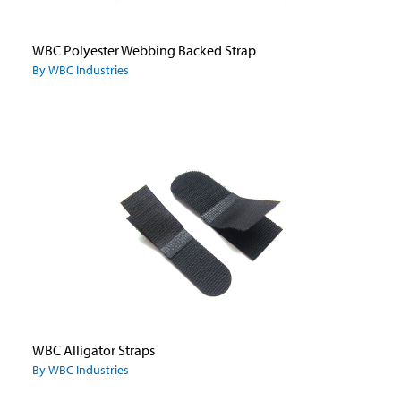
WBC Polyester Webbing Backed Strap
By WBC Industries
WBC Alligator Straps
By WBC Industries