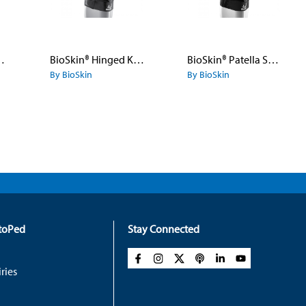
- Front Closure
BioSkin® Hinged Knee Skin™ - Pull-On - Open Patella
BioSkin® Patella Stabilizer
By BioSkin
By BioSkin
rtoPed
Stay Connected
ries