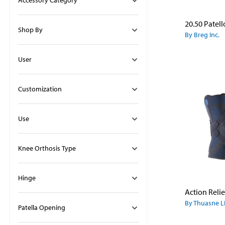
Accessory Category
Shop By
By Breg Inc.
User
Customization
Use
Knee Orthosis Type
Hinge
Action Reli
By Thuasne L
Patella Opening