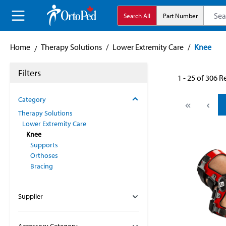
search
Skip to main navigation
Search All
Part Number
Home
Therapy Solutions
/
Lower Extremity Care
/
Knee
Filters
1 - 25 of 306 R
Category
Therapy Solutions
Lower Extremity Care
Knee
Supports
Orthoses
Bracing
Supplier