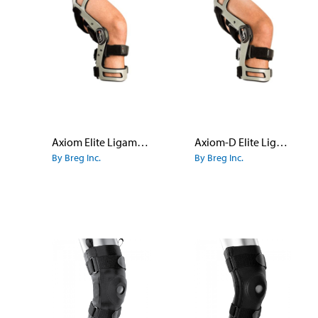
Axiom Elite Ligament Knee Brace
Axiom-D Elite Ligament Knee Brace
By Breg Inc.
By Breg Inc.