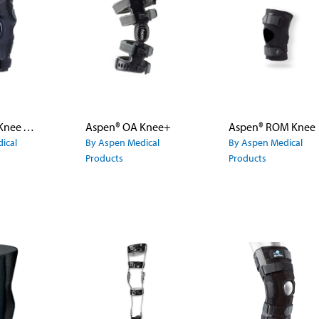
Aspen® OA Knee Wrap
Aspen® OA Knee+
Aspen® ROM Knee
ical
By Aspen Medical
By Aspen Medical
Products
Products