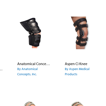
Anatomical Concepts PENTAGON® Knee Orthosis
Aspen Ci Knee
paround Knee Brace
By Anatomical
By Aspen Medical
Concepts, Inc.
Products