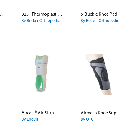
nee Immobilizer
325 - Thermoplastic KAFO
5-Buckle Knee Pad
By Becker Orthopedic
By Becker Orthopedic
ever Knee Brace
Aircast® Air-Stirrup® Ankle Brace
Airmesh Knee Support With Patella Uplift
By Enovis
By OTC