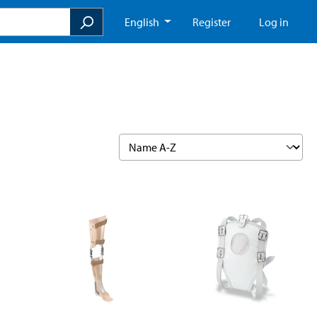
English
Register
Log in