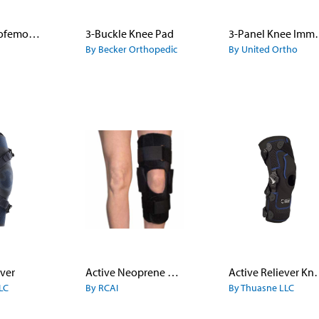
20.50 Patellofemoral Brace
3-Buckle Knee Pad
3-Panel K
By Becker Orthopedic
By United Ortho
ever
Active Neoprene Knee Brace with ROM Settings
Active Reli
LC
By RCAI
By Thuasne LLC