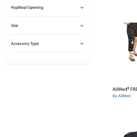
Popliteal Opening
Size
Accessory Type
By AliMed