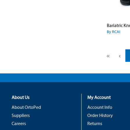
By RCAI
About Us
My Account
About OrtoPed
Account Info
Suppliers
Order History
Careers
Returns