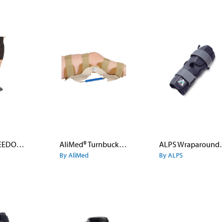
AliMed® FREEDOM® comfort™ Three-Panel Knee Immobilizer
AliMed® Turnbuckle Knee Orthosis
ALPS Wra
By AliMed
By ALPS