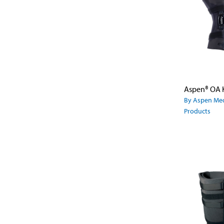
By Aspen Med
Products