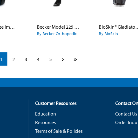
Bariatric Knee Immobilizer
Becker Model 225 Hybrid Metal Leather and Plastic KAFO
BioSkin® Gladiator™ 
By Becker Orthopedic
By BioSkin
Page
Page
Page
Page
Page
1
2
3
4
5
Customer Resources
Contact O
Education
Contact Us
Resources
Order Inqui
Terms of Sale & Policies