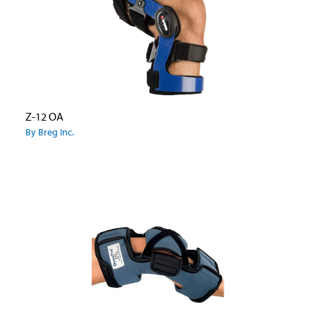
Z-12 OA
By Breg Inc.