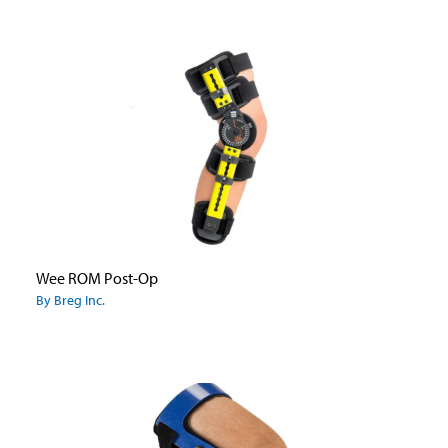
Wee ROM Post-Op
By Breg Inc.