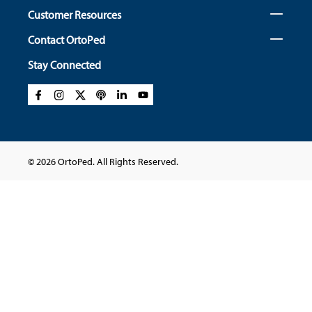
Customer Resources
Contact OrtoPed
Stay Connected
© 2026 OrtoPed. All Rights Reserved.