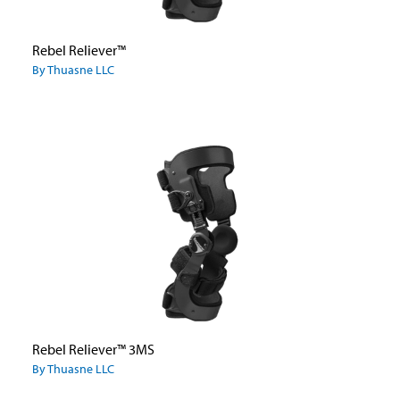
Rebel Reliever™
By Thuasne LLC
Rebel Reliever™ 3MS
By Thuasne LLC