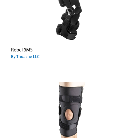
Rebel 3MS
By Thuasne LLC