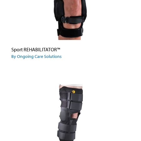
Sport REHABILITATOR™
By Ongoing Care Solutions