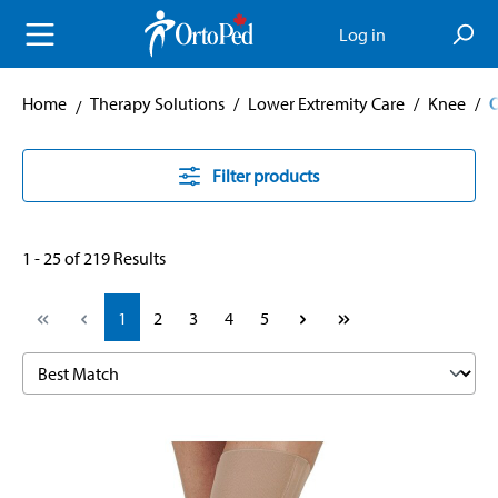
in content
Log in
Home
Therapy Solutions
/
Lower Extremity Care
/
Knee
/
O
Filter products
1 - 25 of 219 Results
Page
Page
Page
Page
Page
1
2
3
4
5