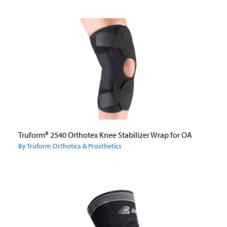
Truform® 2540 Orthotex Knee Stabilizer Wrap for OA
By Truform Orthotics & Prosthetics