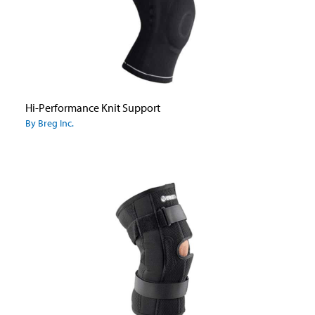
Hi-Performance Knit Support
By Breg Inc.