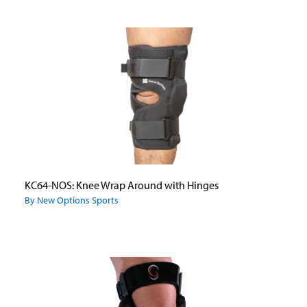
KC64-NOS: Knee Wrap Around with Hinges
By New Options Sports