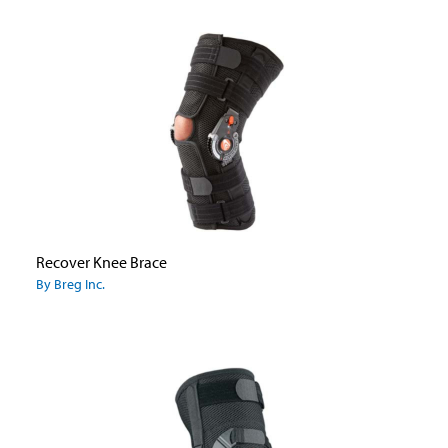
Recover Knee Brace
By Breg Inc.