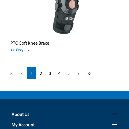
PTO Soft Knee Brace
By Breg Inc.
Page
Page
Page
Page
Page
1
2
3
4
5
About Us
My Account