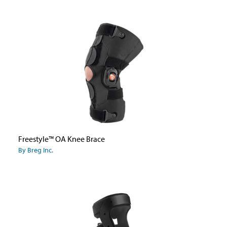
Freestyle™ OA Knee Brace
By Breg Inc.