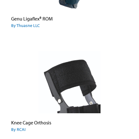
Genu Ligaflex® ROM
By Thuasne LLC
Knee Cage Orthosis
By RCAI