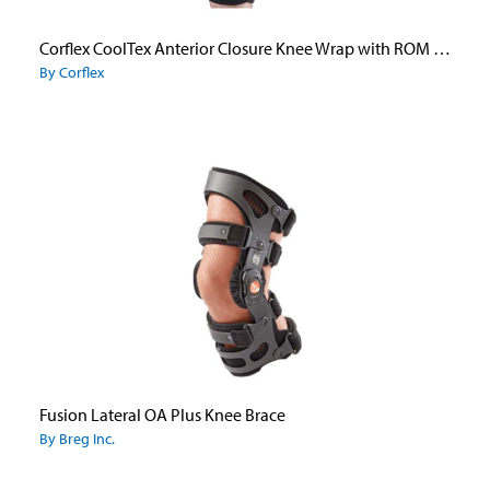
Corflex CoolTex Anterior Closure Knee Wrap with ROM Hinge
By Corflex
Fusion Lateral OA Plus Knee Brace
By Breg Inc.