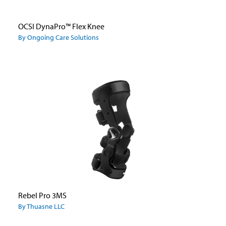
OCSI DynaPro™ Flex Knee
By Ongoing Care Solutions
Rebel Pro 3MS
By Thuasne LLC