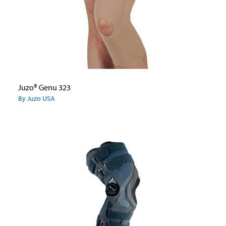
Juzo® Genu 323
By Juzo USA