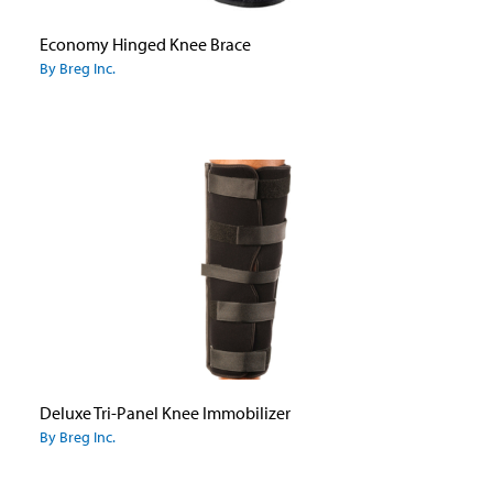
Economy Hinged Knee Brace
By Breg Inc.
Deluxe Tri-Panel Knee Immobilizer
By Breg Inc.