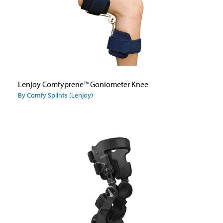
Lenjoy Comfyprene™ Goniometer Knee
By Comfy Splints (Lenjoy)