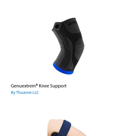
Genuextrem® Knee Support
By Thuasne LLC