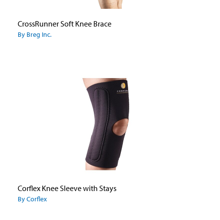
CrossRunner Soft Knee Brace
By Breg Inc.
Corflex Knee Sleeve with Stays
By Corflex